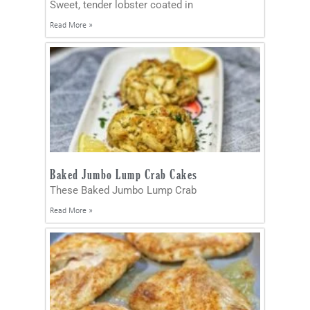
Sweet, tender lobster coated in
Read More »
Baked Jumbo Lump Crab Cakes
These Baked Jumbo Lump Crab
Read More »