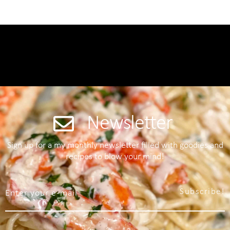
Newsletter
Sign up for a my monthly newsletter filled with goodies and
recipes to blow your mind!
Subscribe!