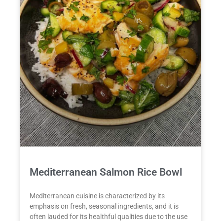
Mediterranean Salmon Rice Bowl
Mediterranean cuisine is characterized by its
emphasis on fresh, seasonal ingredients, and it is
often lauded for its healthful qualities due to the use