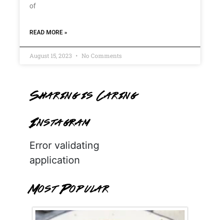
of
READ MORE »
August 15, 2023
No Comments
Sharing is Caring
Instagram
Error validating
application
Most Popular