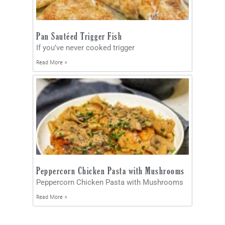
Pan Sautéed Trigger Fish
If you’ve never cooked trigger
Read More »
Peppercorn Chicken Pasta with Mushrooms
Peppercorn Chicken Pasta with Mushrooms
Read More »