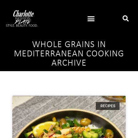
WHOLE GRAINS IN
MEDITERRANEAN COOKING
ARCHIVE
RECIPES