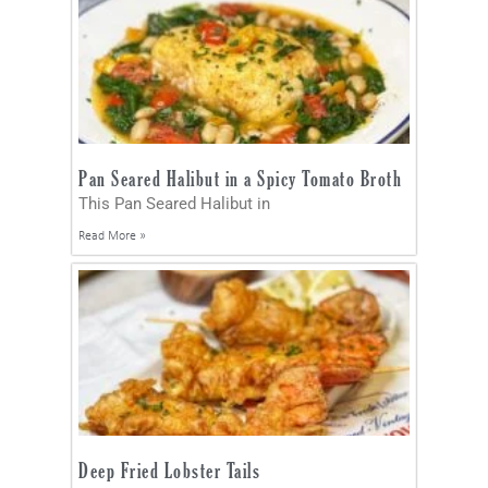
Pan Seared Halibut in a Spicy Tomato Broth
This Pan Seared Halibut in
Read More »
Deep Fried Lobster Tails