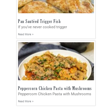
Pan Sautéed Trigger Fish
If you’ve never cooked trigger
Read More »
Peppercorn Chicken Pasta with Mushrooms
Peppercorn Chicken Pasta with Mushrooms
Read More »