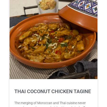
THAI COCONUT CHICKEN TAGINE
The merging of Moroccan and Thai cuisine never