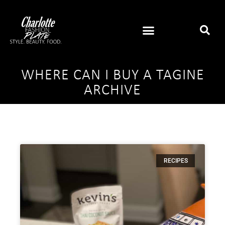
WHERE CAN I BUY A TAGINE
ARCHIVE
RECIPES