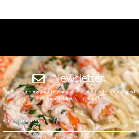
Newsletter
Sign up for a my monthly newsletter filled with goodies and
recipes to blow your mind!
Subscribe!