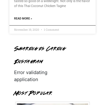
tasted so good on a weeknight. Not only is the flavor
of this Thai Coconut Chicken Tagine
READ MORE »
November 19, 2020
1 Comment
Sharing is Caring
Instagram
Error validating
application
Most Popular