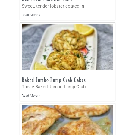
Sweet, tender lobster coated in
Read More »
Baked Jumbo Lump Crab Cakes
These Baked Jumbo Lump Crab
Read More »