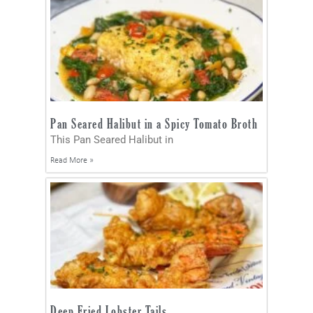
Pan Seared Halibut in a Spicy Tomato Broth
This Pan Seared Halibut in
Read More »
Deep Fried Lobster Tails