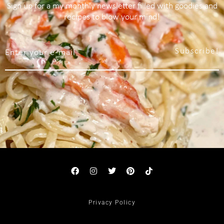
Sign up for a my monthly newsletter filled with goodies and
recipes to blow your mind!
Subscribe!
Privacy Policy