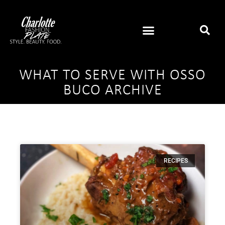
WHAT TO SERVE WITH OSSO
BUCO ARCHIVE
RECIPES