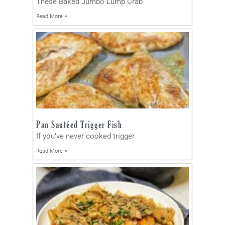
These Baked Jumbo Lump Crab
Read More »
Pan Sautéed Trigger Fish
If you’ve never cooked trigger
Read More »