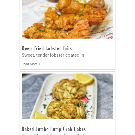
Deep Fried Lobster Tails
Sweet, tender lobster coated in
Read More »
Baked Jumbo Lump Crab Cakes