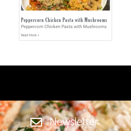
Peppercorn Chicken Pasta with Mushrooms
Peppercorn Chicken Pasta with Mushrooms
Read More »
Newsletter