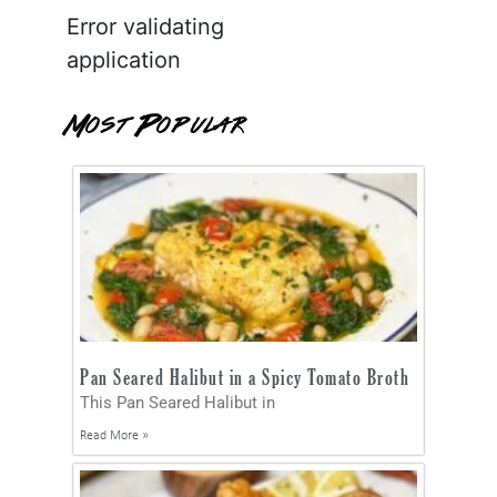
Error validating
application
Most Popular
Pan Seared Halibut in a Spicy Tomato Broth
This Pan Seared Halibut in
Read More »