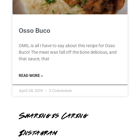
Osso Buco
OMG, is all I have to say about this recipe for Osso
Buco! The meat was fall off the bone delicious, and
that sauce, that
READ MORE »
April 28, 2019
2 Comments
Sharing is Caring
Instagram