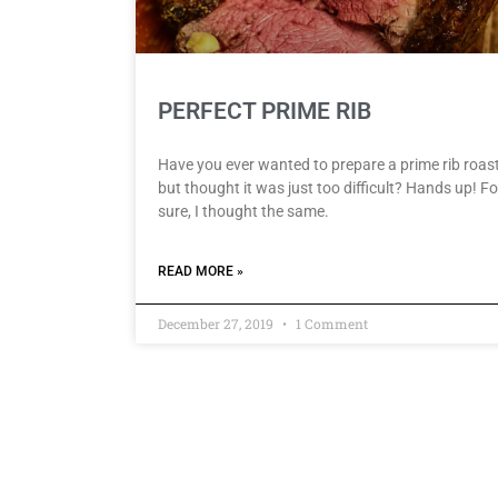
PERFECT PRIME RIB
Have you ever wanted to prepare a prime rib roast
but thought it was just too difficult? Hands up! Fo
sure, I thought the same.
READ MORE »
December 27, 2019
1 Comment