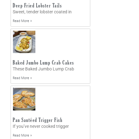
Deep Fried Lobster Tails
Sweet, tender lobster coated in
Read More »
Baked Jumbo Lump Crab Cakes
These Baked Jumbo Lump Crab
Read More »
Pan Sautéed Trigger Fish
If you’ve never cooked trigger
Read More »