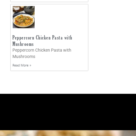
Peppercorn Chicken Pasta with
Mushrooms
Peppercorn Chicken Pasta with
Mushrooms
Read More »