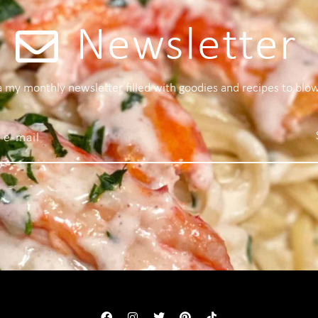
Newsletter
 a my monthly newsletter filled with goodies and recipes to blo