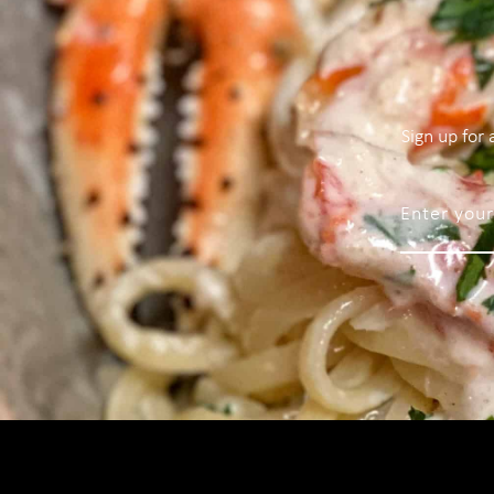
Sign up for