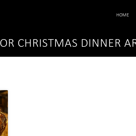
HOME
FOR CHRISTMAS DINNER A