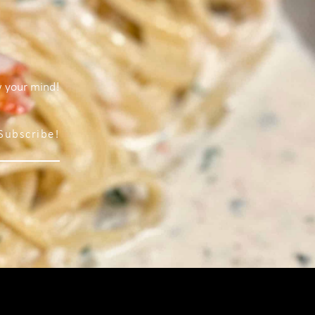
w your mind!
Subscribe!