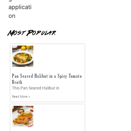
applicati
on
Most Popular
Pan Seared Halibut in a Spicy Tomato
Broth
This Pan Seared Halibut in
Read More »