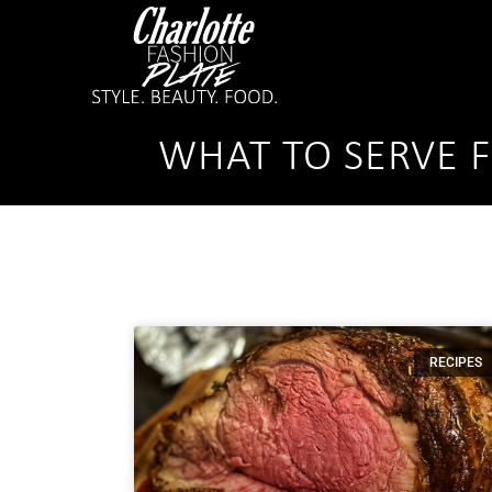
WHAT TO SERVE 
RECIPES