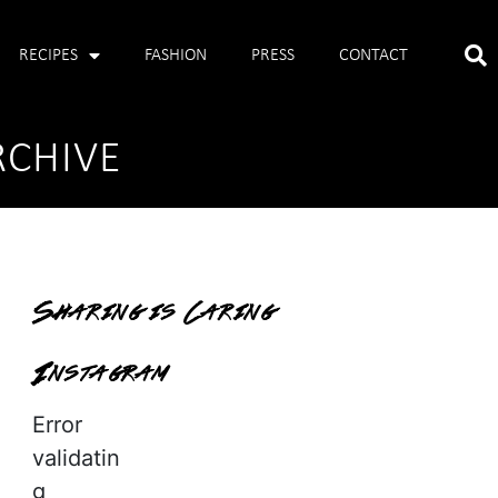
RECIPES
FASHION
PRESS
CONTACT
RCHIVE
Sharing is Caring
Instagram
Error
validatin
g