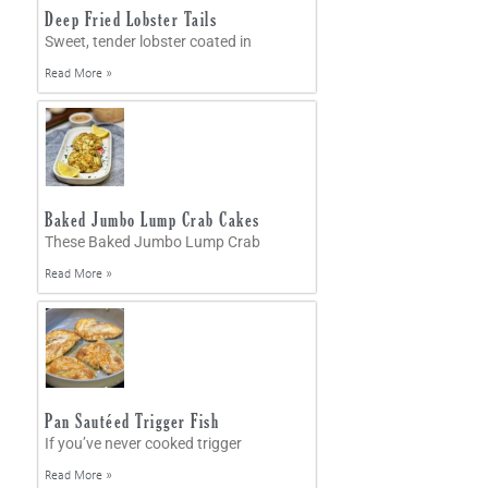
Deep Fried Lobster Tails
Sweet, tender lobster coated in
Read More »
Baked Jumbo Lump Crab Cakes
These Baked Jumbo Lump Crab
Read More »
Pan Sautéed Trigger Fish
If you’ve never cooked trigger
Read More »