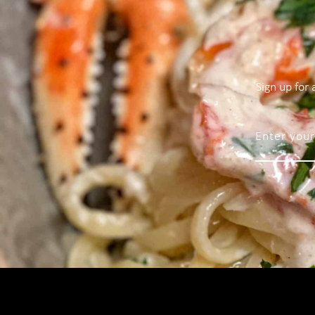
Sign up for