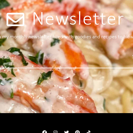
Newsletter
 a my monthly newsletter filled with goodies and recipes to blo