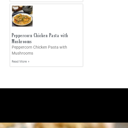
Peppercorn Chicken Pasta with
Mushrooms
Peppercorn Chicken Pasta with
Mushrooms
Read More »