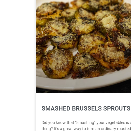
SMASHED BRUSSELS SPROUTS
Did you know that “smashing” your vegetables is 
thing? It’s a great way to turn an ordinary roasted