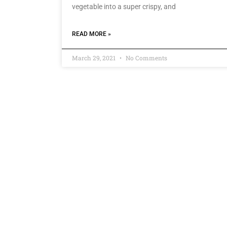
vegetable into a super crispy, and
READ MORE »
March 29, 2021
No Comments