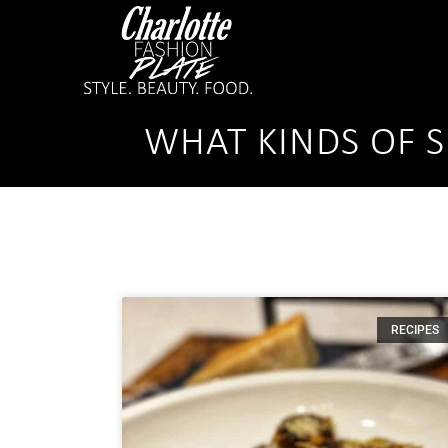
WHAT KINDS OF S
RECIPES