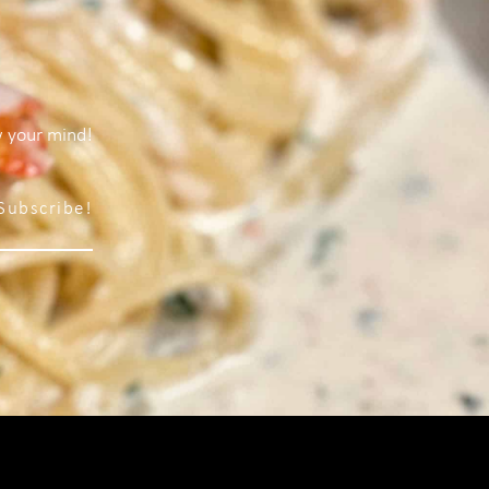
w your mind!
Subscribe!