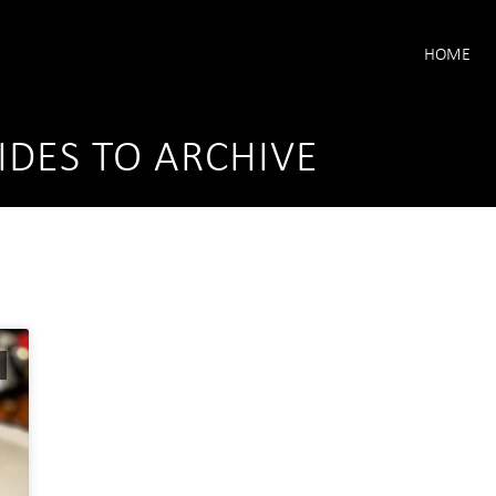
HOME
IDES TO ARCHIVE