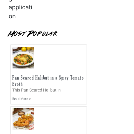
applicati
on
Most Popular
Pan Seared Halibut in a Spicy Tomato
Broth
This Pan Seared Halibut in
Read More »