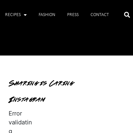
RECIPES
FASHION
PRESS
CONTACT
Sharing is Caring
Instagram
Error
validatin
g