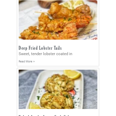
Deep Fried Lobster Tails
Sweet, tender lobster coated in
Read More »