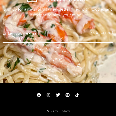
Sign up for a my monthly newsletter filled with goodies and
recipes to blow your mind!
Subscribe!
Privacy Policy