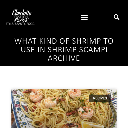
WHAT KIND OF SHRIMP TO
USE IN SHRIMP SCAMPI
ARCHIVE
RECIPES