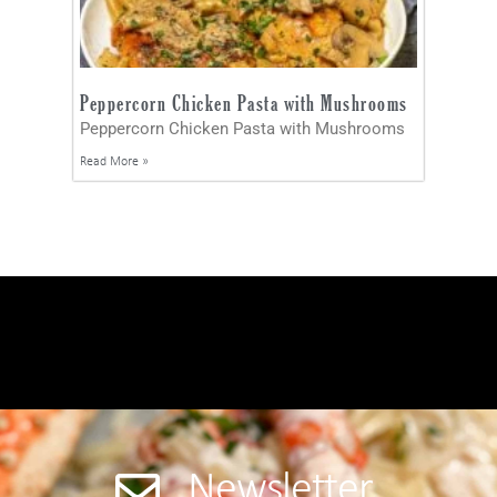
Peppercorn Chicken Pasta with Mushrooms
Peppercorn Chicken Pasta with Mushrooms
Read More »
Newsletter