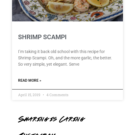
SHRIMP SCAMPI
I’m taking it back old school with this recipe for
Shrimp Scampi. Oh, and the more garlic, the better.
So very simple, yet elegant. Serve
READ MORE »
April 15, 2019
4 Comments
Sharing is Caring