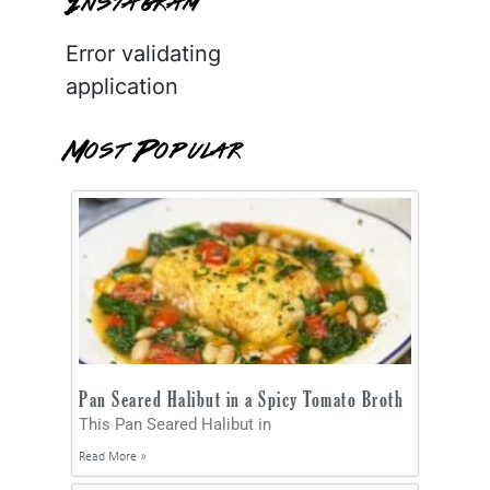
Instagram
Error validating
application
Most Popular
Pan Seared Halibut in a Spicy Tomato Broth
This Pan Seared Halibut in
Read More »