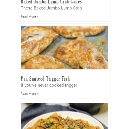
Baked Jumbo Lump Crab Cakes
These Baked Jumbo Lump Crab
Read More »
Pan Sautéed Trigger Fish
If you’ve never cooked trigger
Read More »