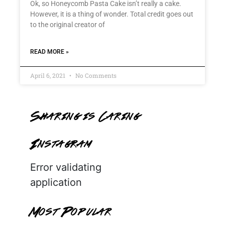
Ok, so Honeycomb Pasta Cake isn’t really a cake.
However, it is a thing of wonder. Total credit goes out
to the original creator of
READ MORE »
April 6, 2021
No Comments
Sharing is Caring
Instagram
Error validating
application
Most Popular