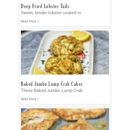
Deep Fried Lobster Tails
Sweet, tender lobster coated in
Read More »
Baked Jumbo Lump Crab Cakes
These Baked Jumbo Lump Crab
Read More »