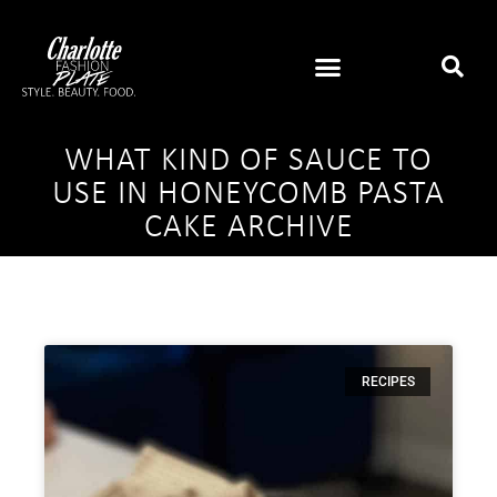
WHAT KIND OF SAUCE TO
USE IN HONEYCOMB PASTA
CAKE ARCHIVE
RECIPES