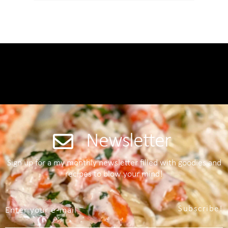
Newsletter
Sign up for a my monthly newsletter filled with goodies and
recipes to blow your mind!
Subscribe!