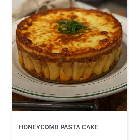
HONEYCOMB PASTA CAKE