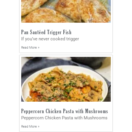
Pan Sautéed Trigger Fish
If you’ve never cooked trigger
Read More »
Peppercorn Chicken Pasta with Mushrooms
Peppercorn Chicken Pasta with Mushrooms
Read More »