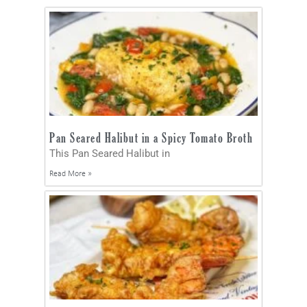
Pan Seared Halibut in a Spicy Tomato Broth
This Pan Seared Halibut in
Read More »