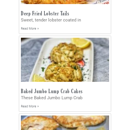
Deep Fried Lobster Tails
Sweet, tender lobster coated in
Read More »
Baked Jumbo Lump Crab Cakes
These Baked Jumbo Lump Crab
Read More »