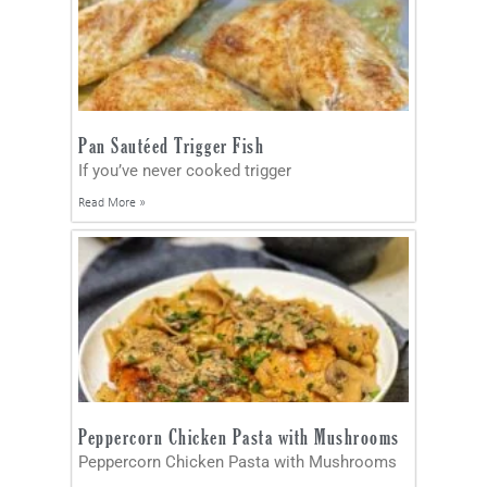
Pan Sautéed Trigger Fish
If you’ve never cooked trigger
Read More »
Peppercorn Chicken Pasta with Mushrooms
Peppercorn Chicken Pasta with Mushrooms