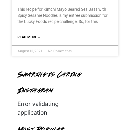
This recipe for Kimchi Mayo Seared Sea Bass with
Spicy Sesame Noodles is my entree submission for
the Lucky Foods recipe challenge. So, for this
READ MORE »
August 15, 2021
No Comments
Sharing is Caring
Instagram
Error validating
application
Most Popular