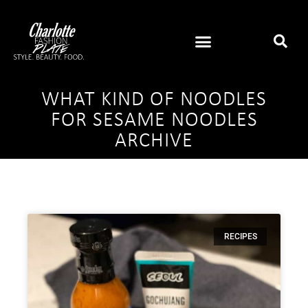
WHAT KIND OF NOODLES
FOR SESAME NOODLES
ARCHIVE
RECIPES