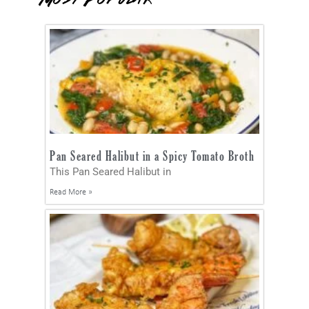
Pan Seared Halibut in a Spicy Tomato Broth
This Pan Seared Halibut in
Read More »