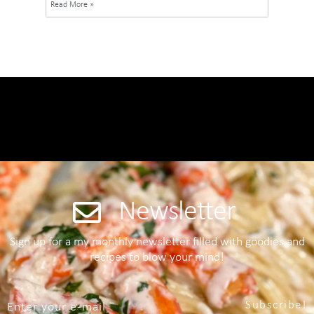
Read More »
Newsletter
Sign up for a my monthly newsletter filled with goodies and
recipes to blow your mind!
Subscribe!