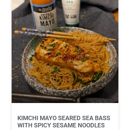
KIMCHI MAYO SEARED SEA BASS
WITH SPICY SESAME NOODLES