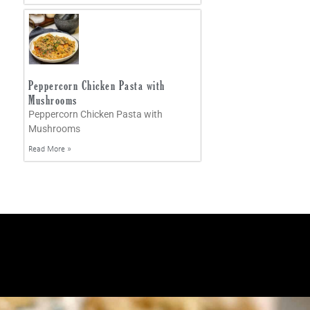
Peppercorn Chicken Pasta with
Mushrooms
Peppercorn Chicken Pasta with
Mushrooms
Read More »