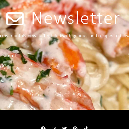
Newsletter
 a my monthly newsletter filled with goodies and recipes to blo