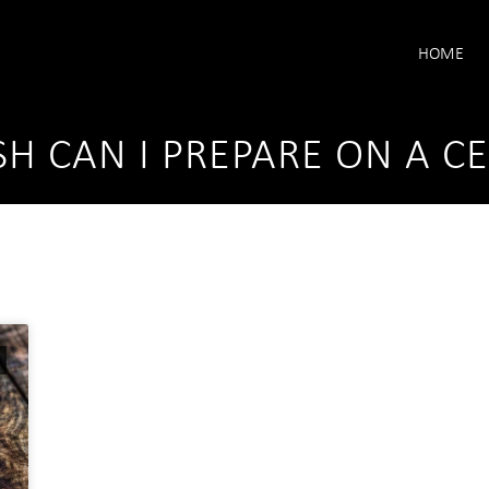
HOME
SH CAN I PREPARE ON A C