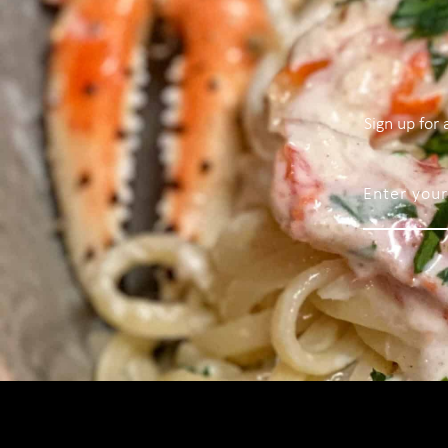
Sign up for