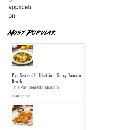
applicati
on
Most Popular
Pan Seared Halibut in a Spicy Tomato
Broth
This Pan Seared Halibut in
Read More »