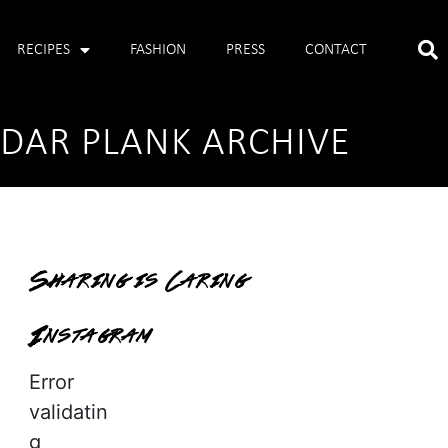
RECIPES
FASHION
PRESS
CONTACT
EDAR PLANK ARCHIVE
Sharing is Caring
Instagram
Error
validatin
g