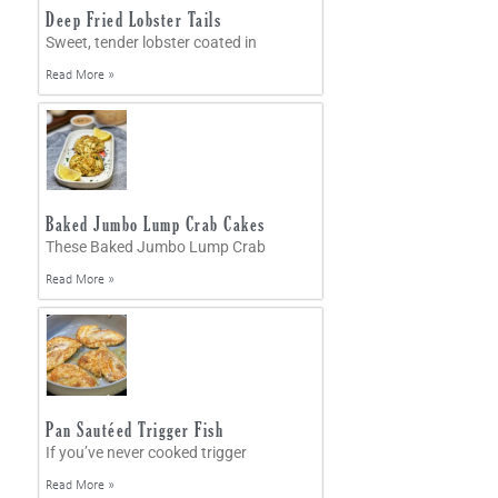
Deep Fried Lobster Tails
Sweet, tender lobster coated in
Read More »
Baked Jumbo Lump Crab Cakes
These Baked Jumbo Lump Crab
Read More »
Pan Sautéed Trigger Fish
If you’ve never cooked trigger
Read More »