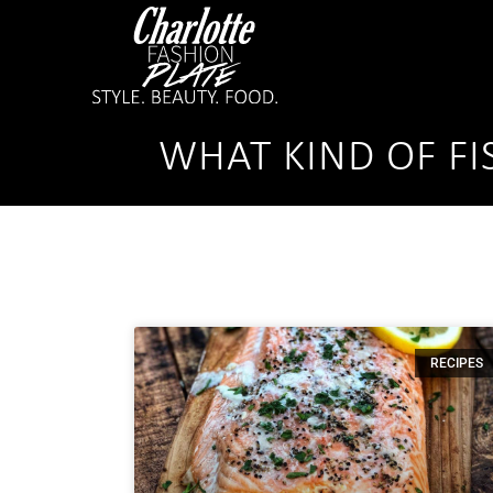
WHAT KIND OF FI
RECIPES