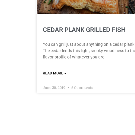
CEDAR PLANK GRILLED FISH
You can grill just about anything on a cedar plank
The cedar lends this light, smoky woodiness to th
flavor profile of whatever you are
READ MORE »
June 30, 2019
5 Comments