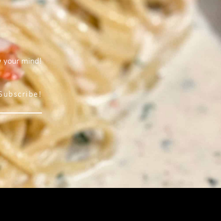
w your mind!
Subscribe!