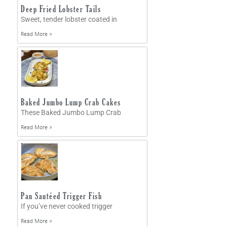
Deep Fried Lobster Tails
Sweet, tender lobster coated in
Read More »
Baked Jumbo Lump Crab Cakes
These Baked Jumbo Lump Crab
Read More »
Pan Sautéed Trigger Fish
If you’ve never cooked trigger
Read More »