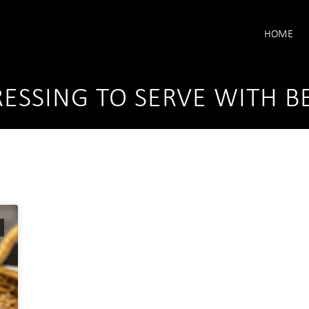
HOME
ESSING TO SERVE WITH B