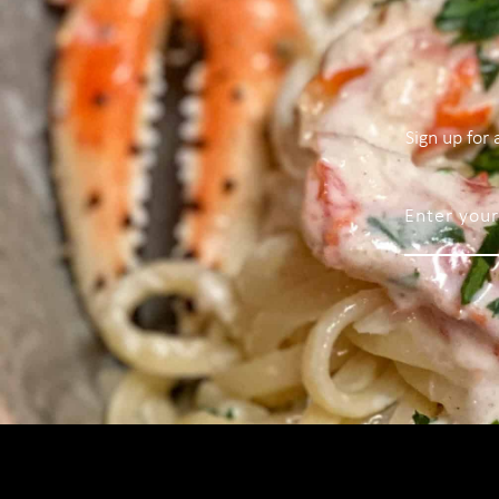
Sign up for