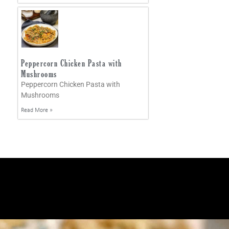
Peppercorn Chicken Pasta with
Mushrooms
Peppercorn Chicken Pasta with
Mushrooms
Read More »