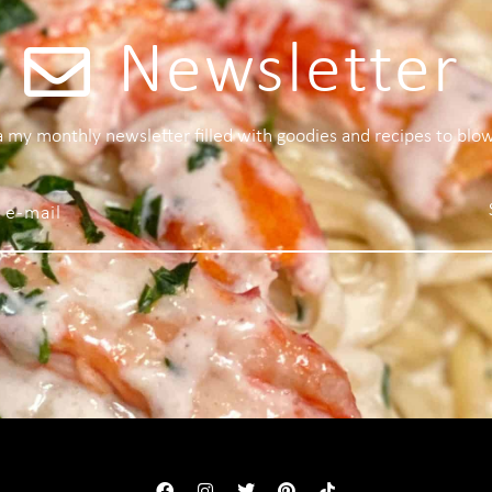
Newsletter
 a my monthly newsletter filled with goodies and recipes to blo