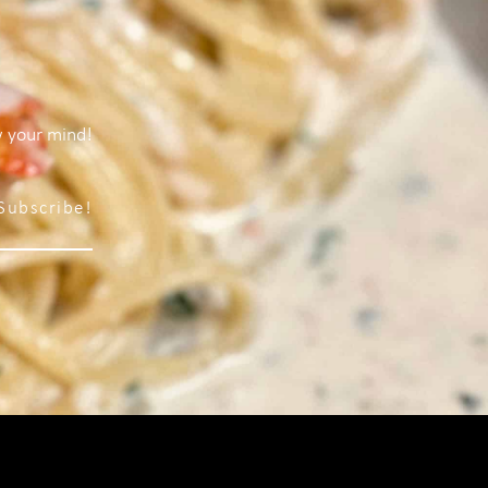
w your mind!
Subscribe!