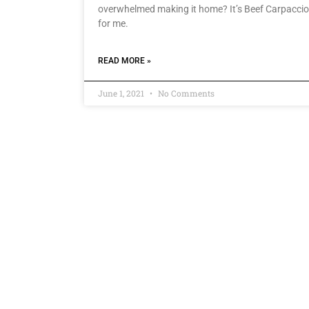
overwhelmed making it home? It’s Beef Carpaccio
for me.
READ MORE »
June 1, 2021
No Comments