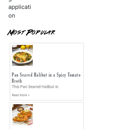
applicati
on
Most Popular
Pan Seared Halibut in a Spicy Tomato
Broth
This Pan Seared Halibut in
Read More »