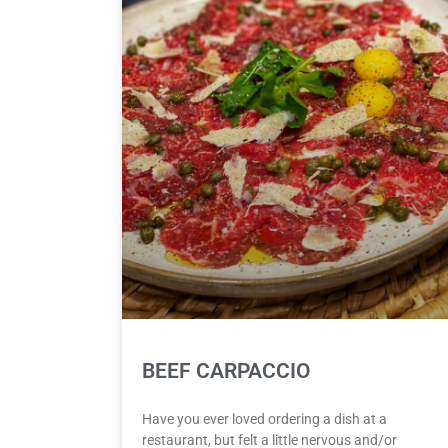
BEEF CARPACCIO
Have you ever loved ordering a dish at a
restaurant, but felt a little nervous and/or