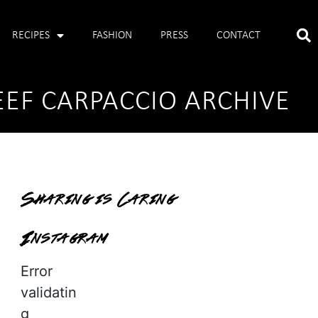
RECIPES
FASHION
PRESS
CONTACT
EEF CARPACCIO ARCHIVE
Sharing is Caring
Instagram
Error
validatin
g