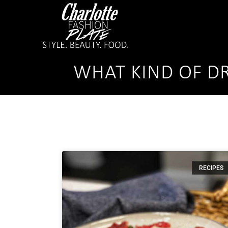
WHAT KIND OF DR
RECIPES