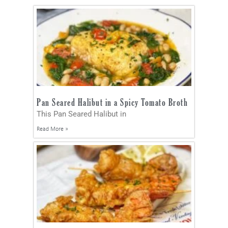
Pan Seared Halibut in a Spicy Tomato Broth
This Pan Seared Halibut in
Read More »