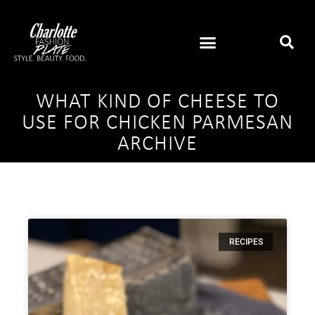
WHAT KIND OF CHEESE TO
USE FOR CHICKEN PARMESAN
ARCHIVE
RECIPES