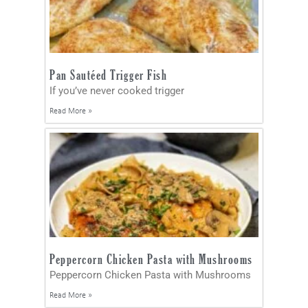
Pan Sautéed Trigger Fish
If you’ve never cooked trigger
Read More »
Peppercorn Chicken Pasta with Mushrooms
Peppercorn Chicken Pasta with Mushrooms
Read More »