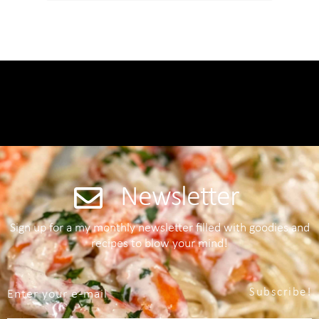
Newsletter
Sign up for a my monthly newsletter filled with goodies and
recipes to blow your mind!
Subscribe!