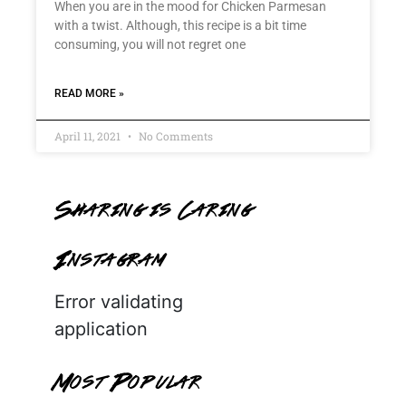
When you are in the mood for Chicken Parmesan
with a twist. Although, this recipe is a bit time
consuming, you will not regret one
READ MORE »
April 11, 2021
No Comments
Sharing is Caring
Instagram
Error validating
application
Most Popular