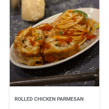
ROLLED CHICKEN PARMESAN