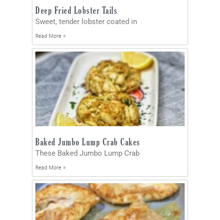
Deep Fried Lobster Tails
Sweet, tender lobster coated in
Read More »
Baked Jumbo Lump Crab Cakes
These Baked Jumbo Lump Crab
Read More »