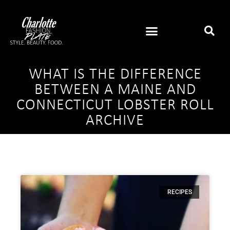
WHAT IS THE DIFFERENCE
BETWEEN A MAINE AND
CONNECTICUT LOBSTER ROLL
ARCHIVE
RECIPES