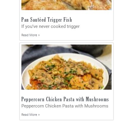
Pan Sautéed Trigger Fish
If you’ve never cooked trigger
Read More »
Peppercorn Chicken Pasta with Mushrooms
Peppercorn Chicken Pasta with Mushrooms
Read More »