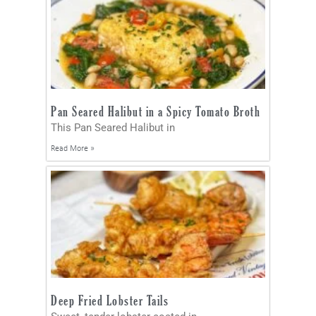
Pan Seared Halibut in a Spicy Tomato Broth
This Pan Seared Halibut in
Read More »
Deep Fried Lobster Tails