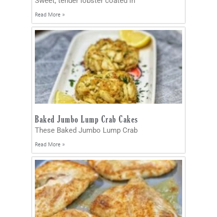
Sweet, tender lobster coated in
Read More »
Baked Jumbo Lump Crab Cakes
These Baked Jumbo Lump Crab
Read More »