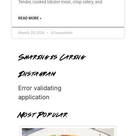
Tender, cooked lobster meat, crisp celery, and
READ MORE »
March 25, 2020
3 Comments
Sharing is Caring
Instagram
Error validating
application
Most Popular