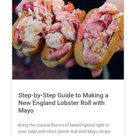
Step-by-Step Guide to Making a
New England Lobster Roll with
Mayo
Bring the coastal flavors of New England right to
your table with this Lobster Roll with Mayo recipe.