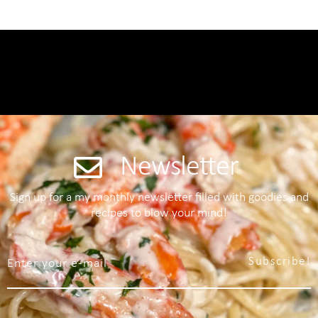
Newsletter
Sign up for a my monthly newsletter filled with goodies and
recipes to blow your mind!
Subscribe!