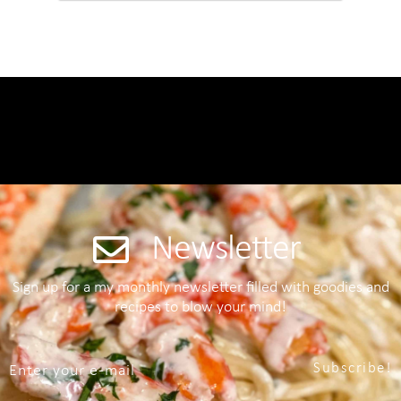
Newsletter
Sign up for a my monthly newsletter filled with goodies and
recipes to blow your mind!
Subscribe!