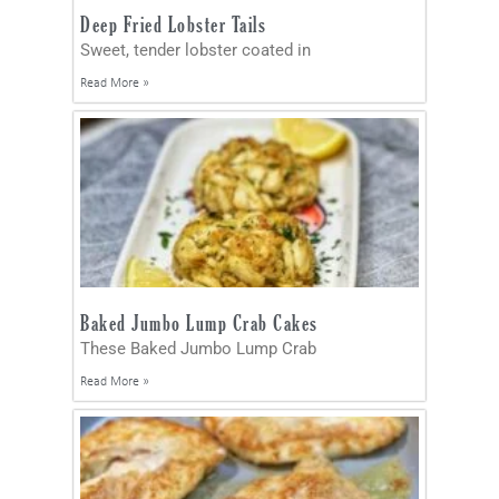
Deep Fried Lobster Tails
Sweet, tender lobster coated in
Read More »
Baked Jumbo Lump Crab Cakes
These Baked Jumbo Lump Crab
Read More »