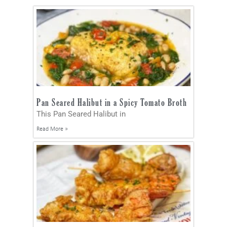
Pan Seared Halibut in a Spicy Tomato Broth
This Pan Seared Halibut in
Read More »