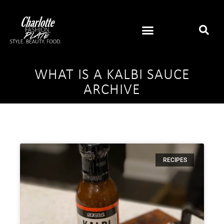
WHAT IS A KALBI SAUCE
ARCHIVE
RECIPES