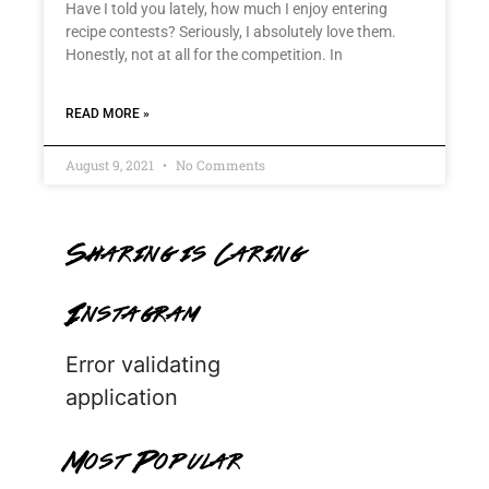
Have I told you lately, how much I enjoy entering
recipe contests? Seriously, I absolutely love them.
Honestly, not at all for the competition. In
READ MORE »
August 9, 2021
No Comments
Sharing is Caring
Instagram
Error validating
application
Most Popular