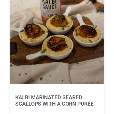
KALBI MARINATED SEARED
SCALLOPS WITH A CORN PURÉE