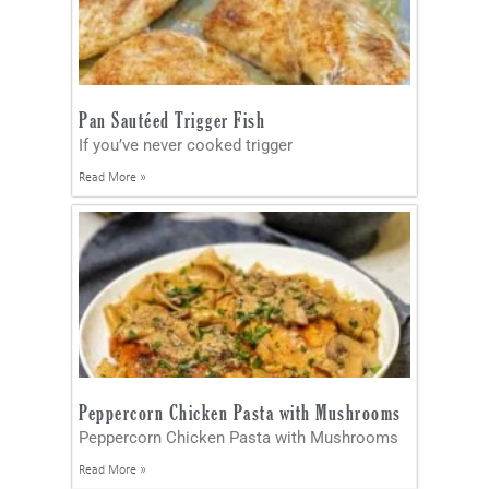
Pan Sautéed Trigger Fish
If you’ve never cooked trigger
Read More »
Peppercorn Chicken Pasta with Mushrooms
Peppercorn Chicken Pasta with Mushrooms
Read More »