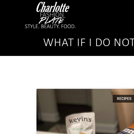
WHAT IF I DO NO
RECIPES