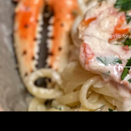
Sign up for