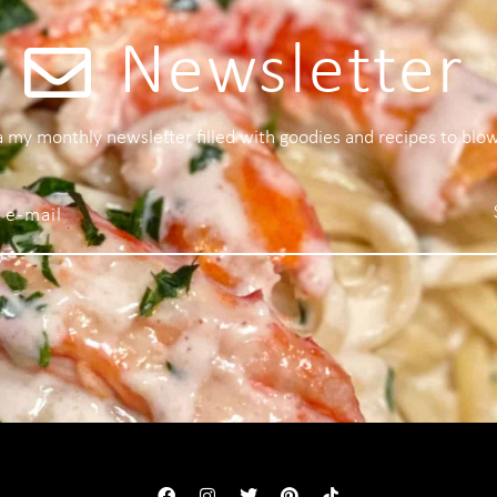
Newsletter
 a my monthly newsletter filled with goodies and recipes to blo