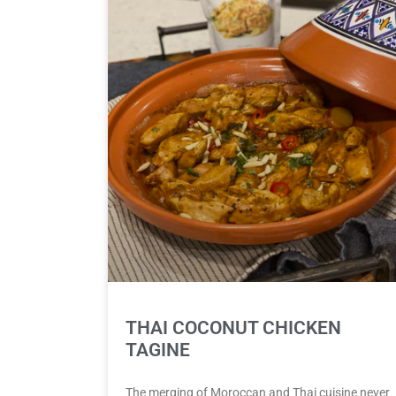
THAI COCONUT CHICKEN
TAGINE
The merging of Moroccan and Thai cuisine never