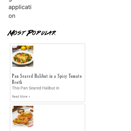
applicati
on
Most Popular
Pan Seared Halibut in a Spicy Tomato
Broth
This Pan Seared Halibut in
Read More »