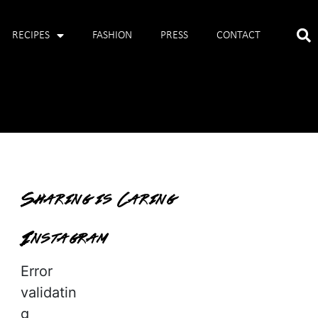
RECIPES
FASHION
PRESS
CONTACT
Sharing is Caring
Instagram
Error
validatin
g