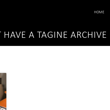
HOME
T HAVE A TAGINE ARCHIVE