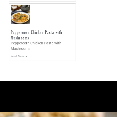
Peppercorn Chicken Pasta with
Mushrooms
Peppercorn Chicken Pasta with
Mushrooms
Read More »