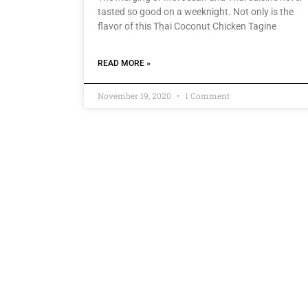
tasted so good on a weeknight. Not only is the
flavor of this Thai Coconut Chicken Tagine
READ MORE »
November 19, 2020
1 Comment