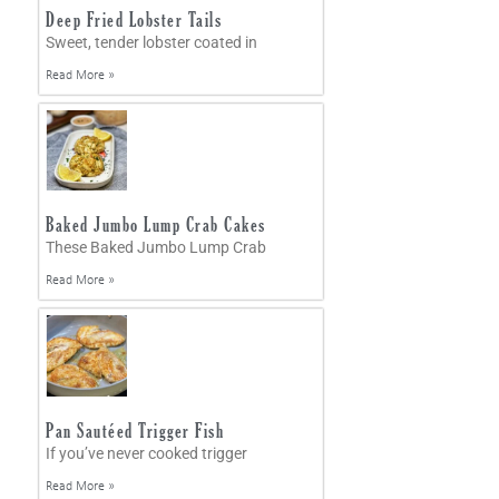
Deep Fried Lobster Tails
Sweet, tender lobster coated in
Read More »
Baked Jumbo Lump Crab Cakes
These Baked Jumbo Lump Crab
Read More »
Pan Sautéed Trigger Fish
If you’ve never cooked trigger
Read More »