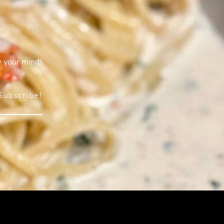
w your mind!
Subscribe!