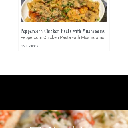
Peppercorn Chicken Pasta with Mushrooms
Peppercorn Chicken Pasta with Mushrooms
Read More »