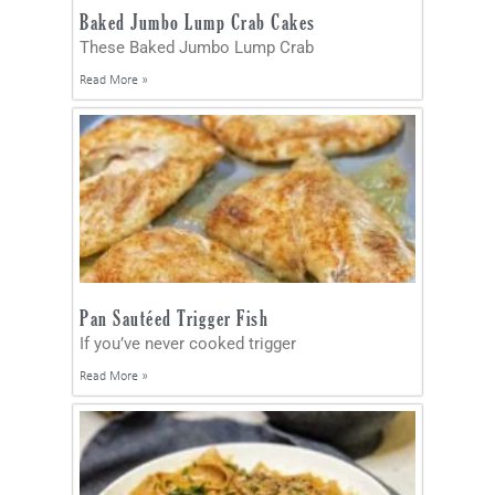
Baked Jumbo Lump Crab Cakes
These Baked Jumbo Lump Crab
Read More »
Pan Sautéed Trigger Fish
If you’ve never cooked trigger
Read More »