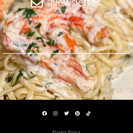
Newsletter
Sign up for a my monthly newsletter filled with goodies and
recipes to blow your mind!
Subscribe!
Privacy Policy