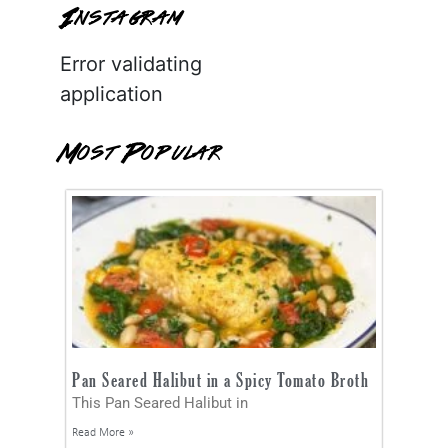
Instagram
Error validating
application
Most Popular
Pan Seared Halibut in a Spicy Tomato Broth
This Pan Seared Halibut in
Read More »