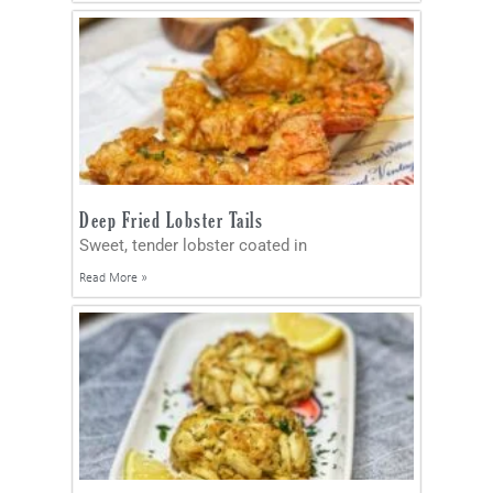
Deep Fried Lobster Tails
Sweet, tender lobster coated in
Read More »