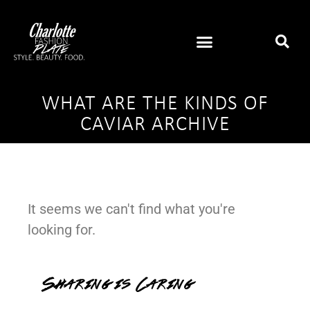
WHAT ARE THE KINDS OF
CAVIAR ARCHIVE
It seems we can't find what you're
looking for.
Sharing is Caring