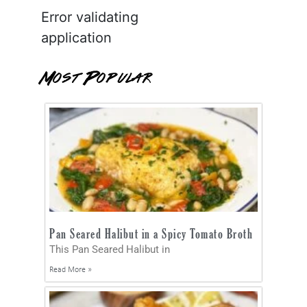
Error validating
application
Most Popular
Pan Seared Halibut in a Spicy Tomato Broth
This Pan Seared Halibut in
Read More »