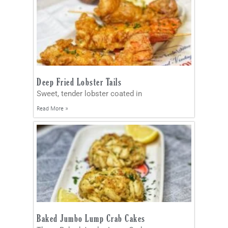
Deep Fried Lobster Tails
Sweet, tender lobster coated in
Read More »
Baked Jumbo Lump Crab Cakes