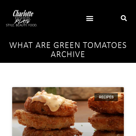
WHAT ARE GREEN TOMATOES
ARCHIVE
RECIPES