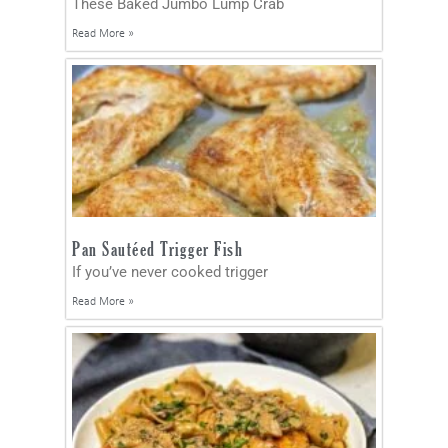
These Baked Jumbo Lump Crab
Read More »
Pan Sautéed Trigger Fish
If you’ve never cooked trigger
Read More »