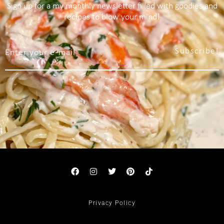
Sign up for a my monthly newsletter filled with goodies and
recipes to blow your mind!
Subscribe!
Privacy Policy