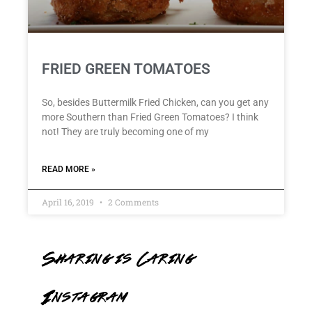
FRIED GREEN TOMATOES
So, besides Buttermilk Fried Chicken, can you get any
more Southern than Fried Green Tomatoes? I think
not! They are truly becoming one of my
READ MORE »
April 16, 2019
2 Comments
Sharing is Caring
Instagram