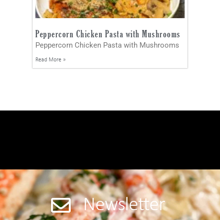
Peppercorn Chicken Pasta with Mushrooms
Peppercorn Chicken Pasta with Mushrooms
Read More »
Newsletter