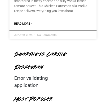
smothered in melty cheese and silky vodka-kissed
tomato sauce? This Chicken Parmesan alla Vodka
recipe delivers everything you love about
READ MORE »
June 22, 2025
No Comments
Sharing is Caring
Instagram
Error validating
application
Most Popular