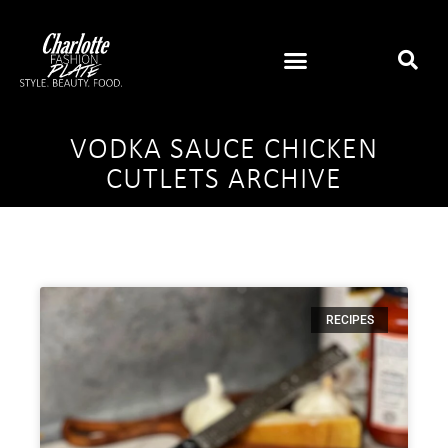
VODKA SAUCE CHICKEN
CUTLETS ARCHIVE
RECIPES