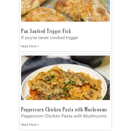
Pan Sautéed Trigger Fish
If you’ve never cooked trigger
Read More »
Peppercorn Chicken Pasta with Mushrooms
Peppercorn Chicken Pasta with Mushrooms
Read More »