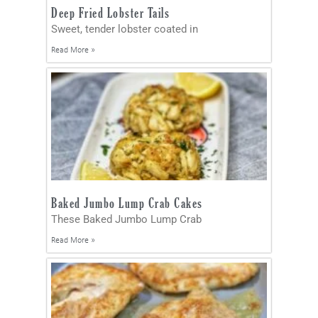
Deep Fried Lobster Tails
Sweet, tender lobster coated in
Read More »
Baked Jumbo Lump Crab Cakes
These Baked Jumbo Lump Crab
Read More »