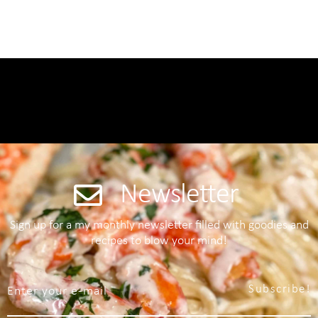
Newsletter
Sign up for a my monthly newsletter filled with goodies and
recipes to blow your mind!
Subscribe!