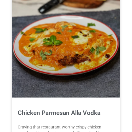
Chicken Parmesan Alla Vodka
Craving that restaurant-worthy crispy chicken