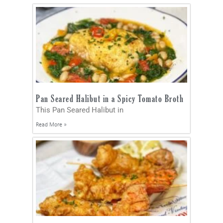
Pan Seared Halibut in a Spicy Tomato Broth
This Pan Seared Halibut in
Read More »