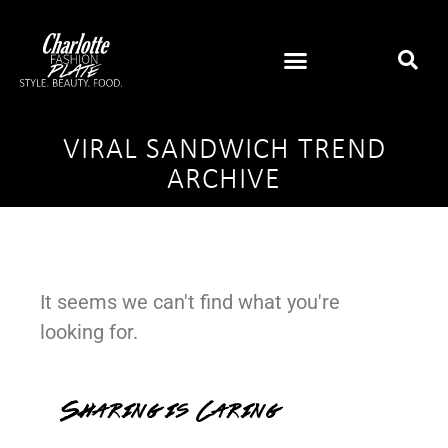
VIRAL SANDWICH TREND
ARCHIVE
It seems we can't find what you're
looking for.
Sharing is Caring