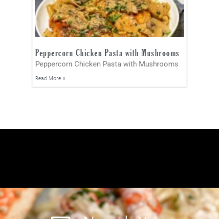
Peppercorn Chicken Pasta with Mushrooms
Peppercorn Chicken Pasta with Mushrooms
Read More »