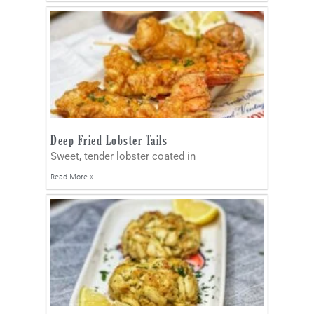
Deep Fried Lobster Tails
Sweet, tender lobster coated in
Read More »