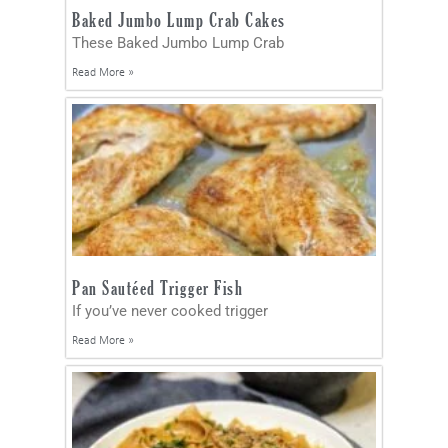
Baked Jumbo Lump Crab Cakes
These Baked Jumbo Lump Crab
Read More »
Pan Sautéed Trigger Fish
If you’ve never cooked trigger
Read More »