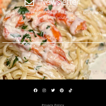
Newsletter
Sign up for a my monthly newsletter filled with goodies and
recipes to blow your mind!
Subscribe!
Privacy Policy