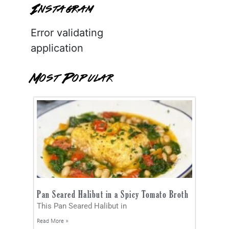
Instagram
Error validating
application
Most Popular
Pan Seared Halibut in a Spicy Tomato Broth
This Pan Seared Halibut in
Read More »