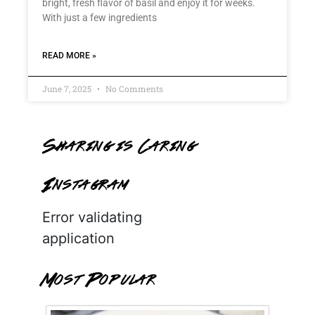
bright, fresh flavor of basil and enjoy it for weeks.
With just a few ingredients
READ MORE »
June 7, 2025
No Comments
Sharing is Caring
Instagram
Error validating
application
Most Popular