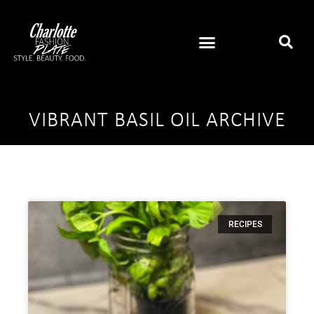
VIBRANT BASIL OIL ARCHIVE
RECIPES