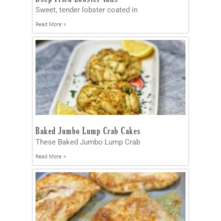
Sweet, tender lobster coated in
Read More »
Baked Jumbo Lump Crab Cakes
These Baked Jumbo Lump Crab
Read More »