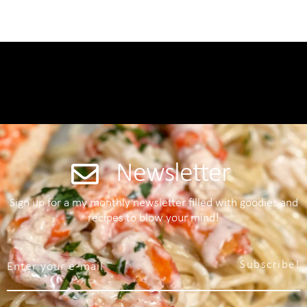
Newsletter
Sign up for a my monthly newsletter filled with goodies and
recipes to blow your mind!
Subscribe!