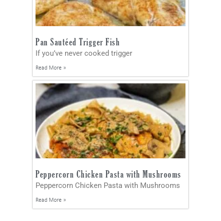
Pan Sautéed Trigger Fish
If you’ve never cooked trigger
Read More »
Peppercorn Chicken Pasta with Mushrooms
Peppercorn Chicken Pasta with Mushrooms
Read More »