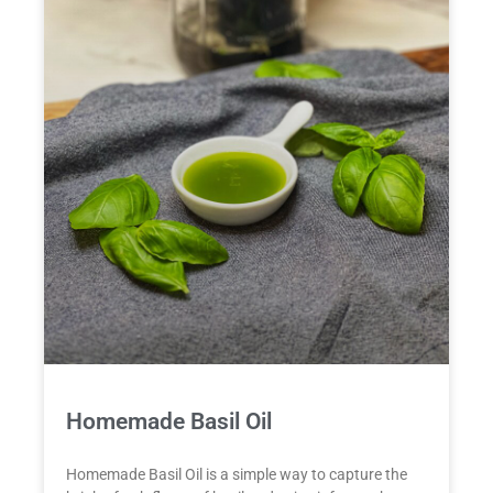
Homemade Basil Oil
Homemade Basil Oil is a simple way to capture the