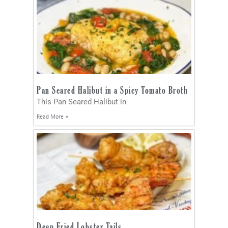
Pan Seared Halibut in a Spicy Tomato Broth
This Pan Seared Halibut in
Read More »
Deep Fried Lobster Tails