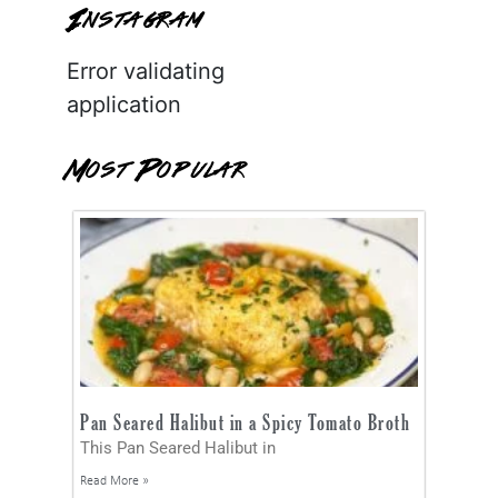
Instagram
Error validating
application
Most Popular
Pan Seared Halibut in a Spicy Tomato Broth
This Pan Seared Halibut in
Read More »