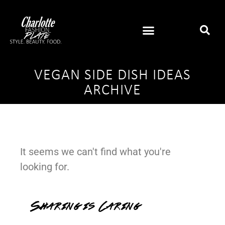
VEGAN SIDE DISH IDEAS
ARCHIVE
It seems we can't find what you're
looking for.
Sharing is Caring