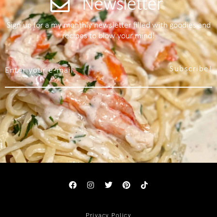
Newsletter
Sign up for a my monthly newsletter filled with goodies and
recipes to blow your mind!
Subscribe!
Privacy Policy