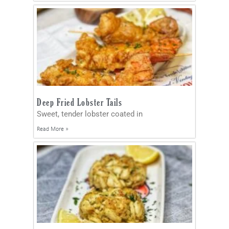
Deep Fried Lobster Tails
Sweet, tender lobster coated in
Read More »