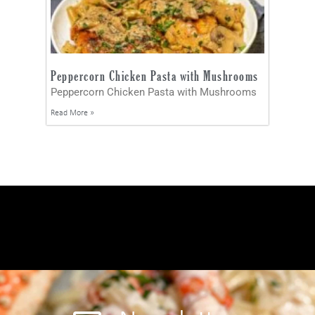
Peppercorn Chicken Pasta with Mushrooms
Peppercorn Chicken Pasta with Mushrooms
Read More »