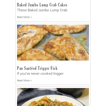
Baked Jumbo Lump Crab Cakes
These Baked Jumbo Lump Crab
Read More »
Pan Sautéed Trigger Fish
If you’ve never cooked trigger
Read More »