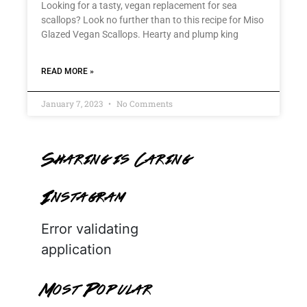
Looking for a tasty, vegan replacement for sea
scallops? Look no further than to this recipe for Miso
Glazed Vegan Scallops. Hearty and plump king
READ MORE »
January 7, 2023
No Comments
Sharing is Caring
Instagram
Error validating
application
Most Popular