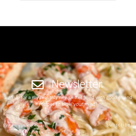
Newsletter
Sign up for a my monthly newsletter filled with goodies and
recipes to blow your mind!
Subscribe!