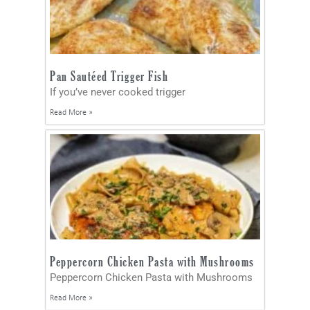
Pan Sautéed Trigger Fish
If you’ve never cooked trigger
Read More »
Peppercorn Chicken Pasta with Mushrooms
Peppercorn Chicken Pasta with Mushrooms
Read More »