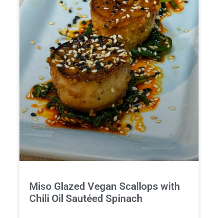
Miso Glazed Vegan Scallops with
Chili Oil Sautéed Spinach