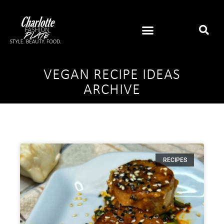
VEGAN RECIPE IDEAS
ARCHIVE
RECIPES