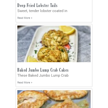
Deep Fried Lobster Tails
Sweet, tender lobster coated in
Read More »
Baked Jumbo Lump Crab Cakes
These Baked Jumbo Lump Crab
Read More »