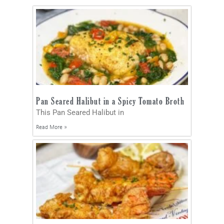
Pan Seared Halibut in a Spicy Tomato Broth
This Pan Seared Halibut in
Read More »