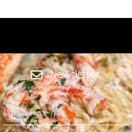
Newsletter
Sign up for a my monthly newsletter filled with goodies and
recipes to blow your mind!
Subscribe!