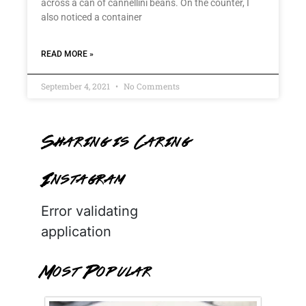
across a can of cannellini beans. On the counter, I
also noticed a container
READ MORE »
September 4, 2021
No Comments
Sharing is Caring
Instagram
Error validating
application
Most Popular