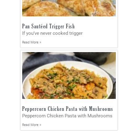
Pan Sautéed Trigger Fish
If you’ve never cooked trigger
Read More »
Peppercorn Chicken Pasta with Mushrooms
Peppercorn Chicken Pasta with Mushrooms
Read More »