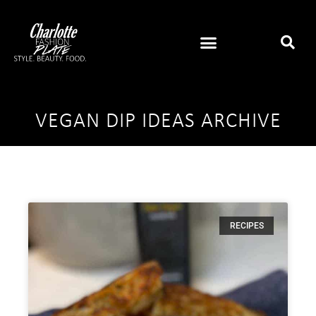
VEGAN DIP IDEAS ARCHIVE
RECIPES