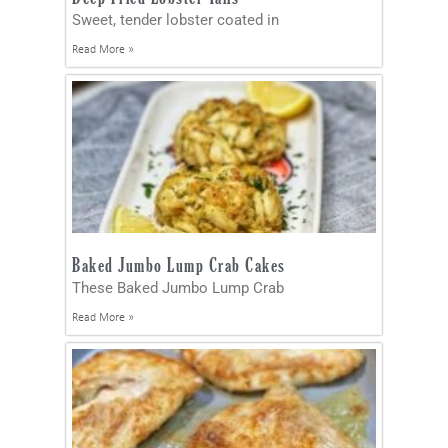
Sweet, tender lobster coated in
Read More »
Baked Jumbo Lump Crab Cakes
These Baked Jumbo Lump Crab
Read More »