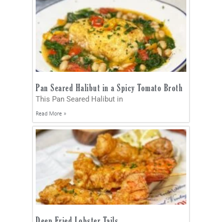
Pan Seared Halibut in a Spicy Tomato Broth
This Pan Seared Halibut in
Read More »
Deep Fried Lobster Tails