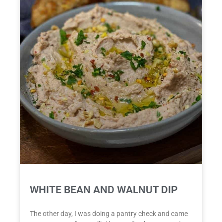
WHITE BEAN AND WALNUT DIP
The other day, I was doing a pantry check and came