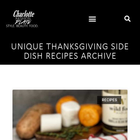
UNIQUE THANKSGIVING SIDE
DISH RECIPES ARCHIVE
RECIPES