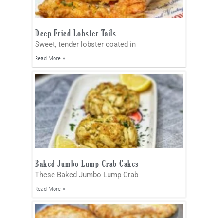
Deep Fried Lobster Tails
Sweet, tender lobster coated in
Read More »
Baked Jumbo Lump Crab Cakes
These Baked Jumbo Lump Crab
Read More »