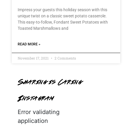
Impress your guests this holiday season with this
unique twist on a classic sweet potato casserole.
This easy-to-follow, Fondant Sweet Potatoes with
Toasted Marshmallows and
READ MORE »
November 17, 2021
2 Comments
Sharing is Caring
Instagram
Error validating
application