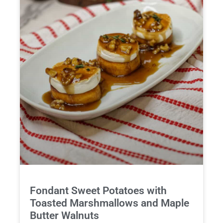
Fondant Sweet Potatoes with
Toasted Marshmallows and Maple
Butter Walnuts