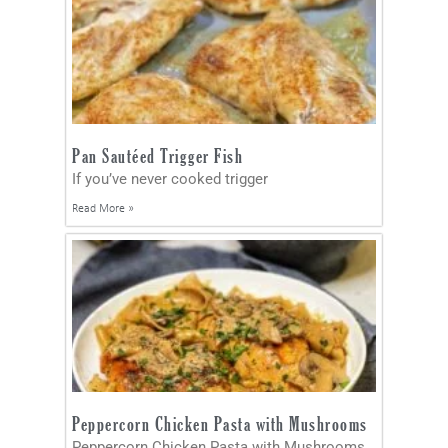
Pan Sautéed Trigger Fish
If you’ve never cooked trigger
Read More »
Peppercorn Chicken Pasta with Mushrooms
Peppercorn Chicken Pasta with Mushrooms