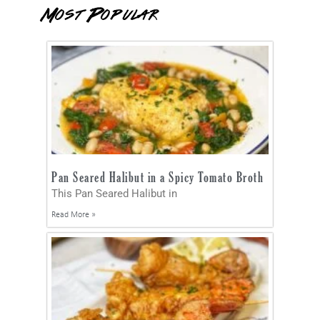
Most Popular
Pan Seared Halibut in a Spicy Tomato Broth
This Pan Seared Halibut in
Read More »