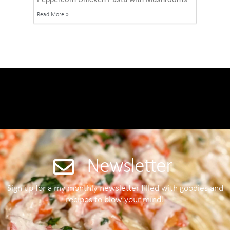
Read More »
Newsletter
Sign up for a my monthly newsletter filled with goodies and
recipes to blow your mind!