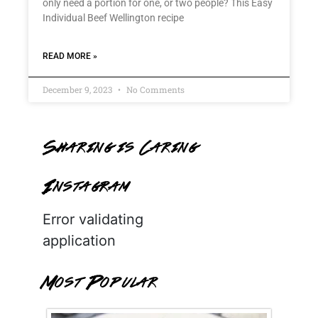
only need a portion for one, or two people? This Easy
Individual Beef Wellington recipe
READ MORE »
December 9, 2023
No Comments
Sharing is Caring
Instagram
Error validating
application
Most Popular