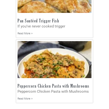
Pan Sautéed Trigger Fish
If you’ve never cooked trigger
Read More »
Peppercorn Chicken Pasta with Mushrooms
Peppercorn Chicken Pasta with Mushrooms
Read More »