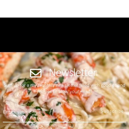
Newsletter
Sign up for a my monthly newsletter filled with goodies and
recipes to blow your mind!
Subscribe!