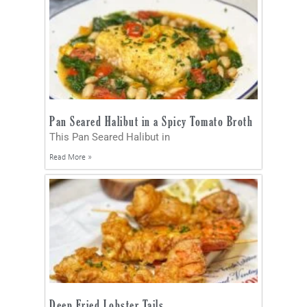
Pan Seared Halibut in a Spicy Tomato Broth
This Pan Seared Halibut in
Read More »
Deep Fried Lobster Tails