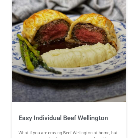
Easy Individual Beef Wellington
What if you are craving Beef Wellington at home, but