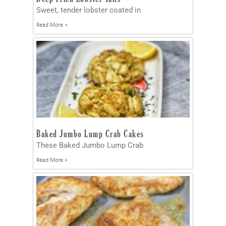
Sweet, tender lobster coated in
Read More »
Baked Jumbo Lump Crab Cakes
These Baked Jumbo Lump Crab
Read More »