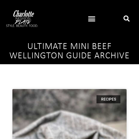
ULTIMATE MINI BEEF
WELLINGTON GUIDE ARCHIVE
RECIPES