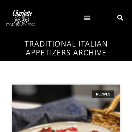
TRADITIONAL ITALIAN
APPETIZERS ARCHIVE
RECIPES