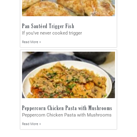
Pan Sautéed Trigger Fish
If you’ve never cooked trigger
Read More »
Peppercorn Chicken Pasta with Mushrooms
Peppercorn Chicken Pasta with Mushrooms
Read More »