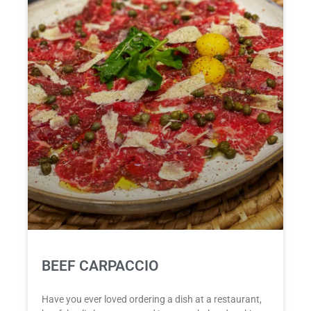
BEEF CARPACCIO
Have you ever loved ordering a dish at a restaurant,