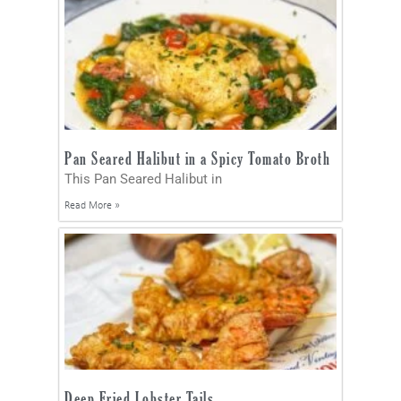
Pan Seared Halibut in a Spicy Tomato Broth
This Pan Seared Halibut in
Read More »
Deep Fried Lobster Tails