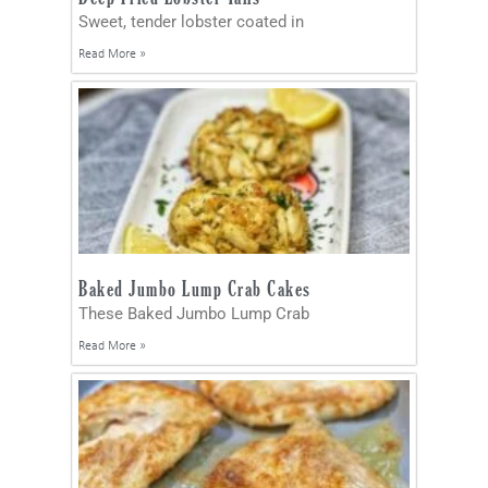
Sweet, tender lobster coated in
Read More »
Baked Jumbo Lump Crab Cakes
These Baked Jumbo Lump Crab
Read More »