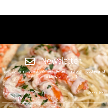
Newsletter
Sign up for a my monthly newsletter filled with goodies and
recipes to blow your mind!
Subscribe!