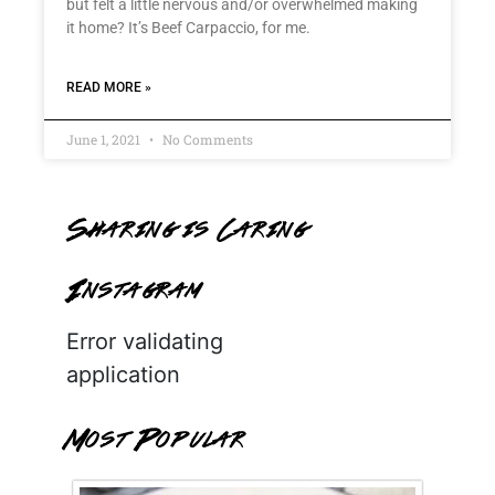
but felt a little nervous and/or overwhelmed making
it home? It’s Beef Carpaccio, for me.
READ MORE »
June 1, 2021
No Comments
Sharing is Caring
Instagram
Error validating
application
Most Popular