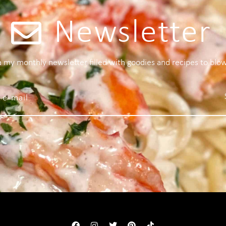
Newsletter
 a my monthly newsletter filled with goodies and recipes to blo