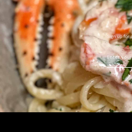
Sign up for