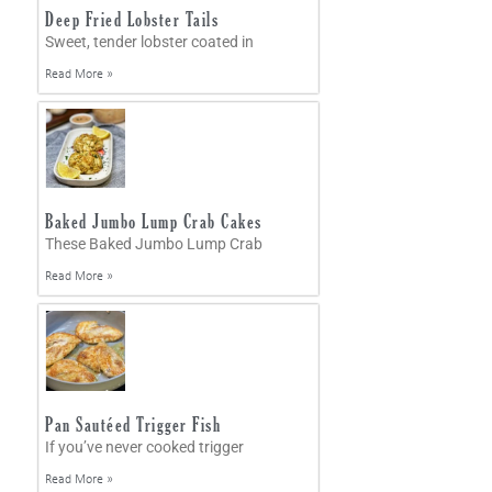
Deep Fried Lobster Tails
Sweet, tender lobster coated in
Read More »
Baked Jumbo Lump Crab Cakes
These Baked Jumbo Lump Crab
Read More »
Pan Sautéed Trigger Fish
If you’ve never cooked trigger
Read More »