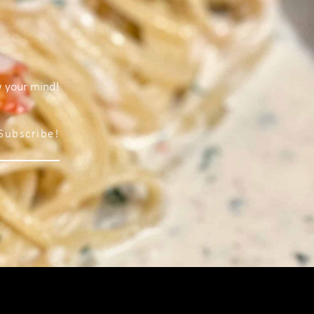
w your mind!
Subscribe!