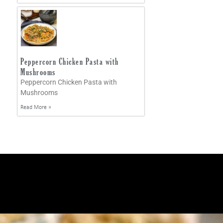
Peppercorn Chicken Pasta with
Mushrooms
Peppercorn Chicken Pasta with
Mushrooms
Read More »