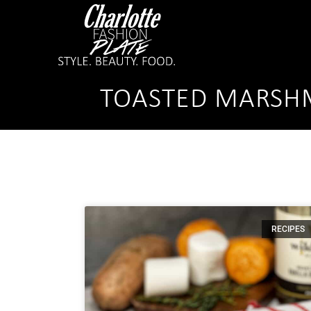
TOASTED MARSHM
RECIPES