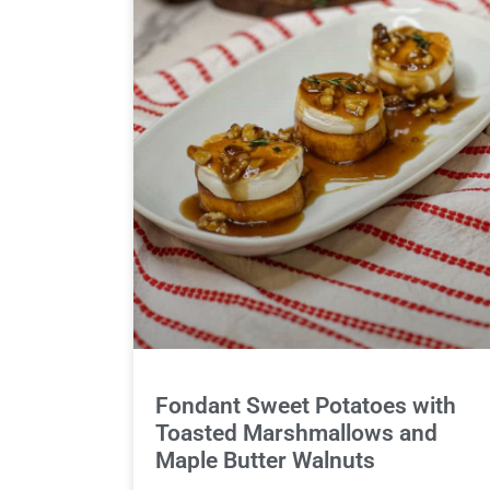
Fondant Sweet Potatoes with
Toasted Marshmallows and
Maple Butter Walnuts