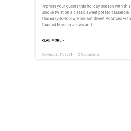
Impress your guests this holiday season with this
unique twist on a classic sweet potato casserole.
This easy-to-follow, Fondant Sweet Potatoes with
Toasted Marshmallows and
READ MORE »
November 17, 2021
2 Comments