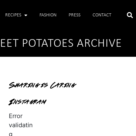
RECIPES
FASHION
PRESS
CONTACT
ET POTATOES ARCHIVE
Sharing is Caring
Instagram
Error
validatin
g