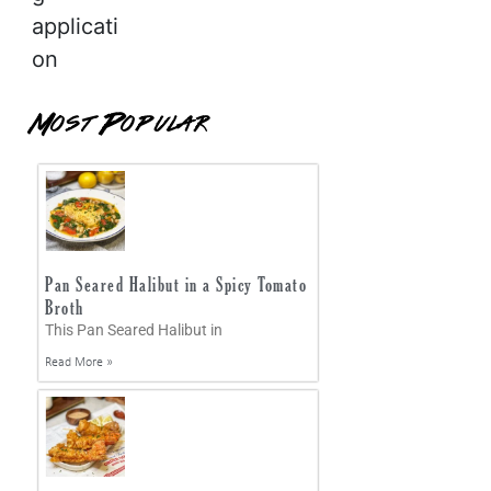
applicati
on
Most Popular
Pan Seared Halibut in a Spicy Tomato
Broth
This Pan Seared Halibut in
Read More »