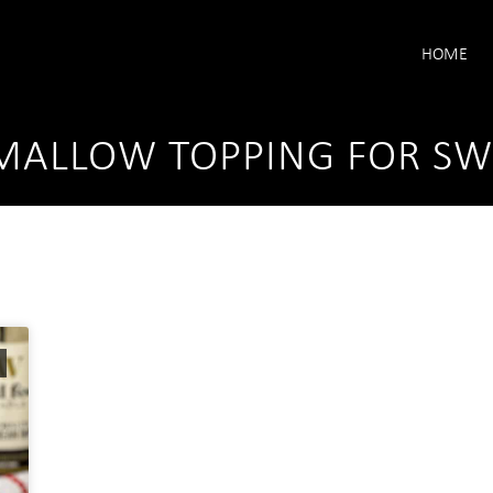
HOME
ALLOW TOPPING FOR SWE