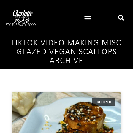
TIKTOK VIDEO MAKING MISO
GLAZED VEGAN SCALLOPS
ARCHIVE
RECIPES