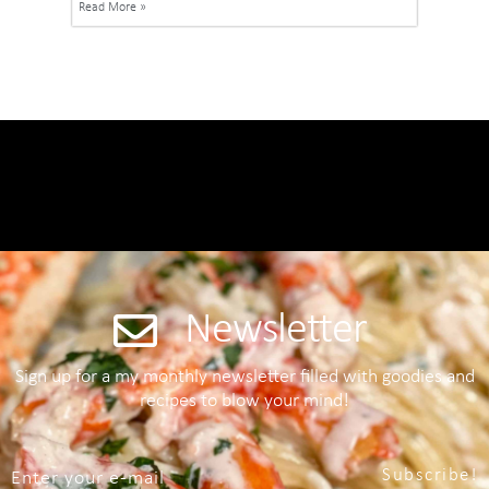
Read More »
Newsletter
Sign up for a my monthly newsletter filled with goodies and
recipes to blow your mind!
Subscribe!