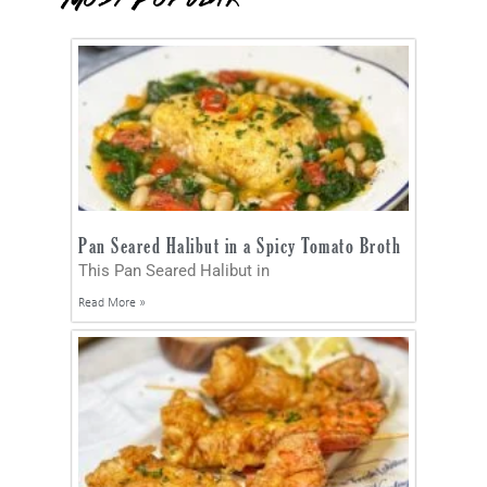
Pan Seared Halibut in a Spicy Tomato Broth
This Pan Seared Halibut in
Read More »