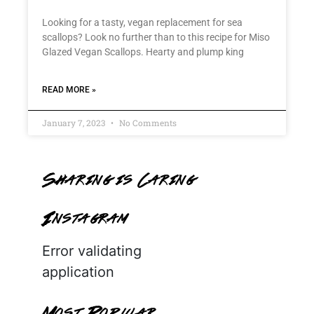
Looking for a tasty, vegan replacement for sea
scallops? Look no further than to this recipe for Miso
Glazed Vegan Scallops. Hearty and plump king
READ MORE »
January 7, 2023
No Comments
Sharing is Caring
Instagram
Error validating
application
Most Popular