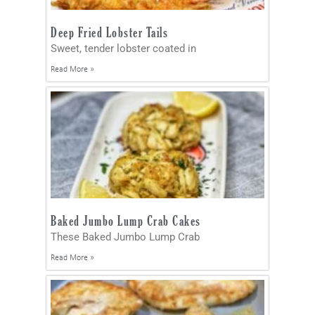
Deep Fried Lobster Tails
Sweet, tender lobster coated in
Read More »
Baked Jumbo Lump Crab Cakes
These Baked Jumbo Lump Crab
Read More »