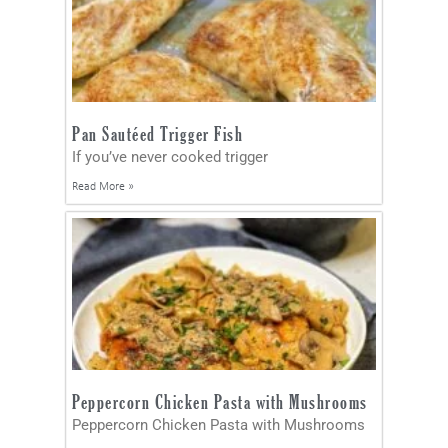
Pan Sautéed Trigger Fish
If you’ve never cooked trigger
Read More »
Peppercorn Chicken Pasta with Mushrooms
Peppercorn Chicken Pasta with Mushrooms