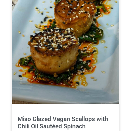
Miso Glazed Vegan Scallops with
Chili Oil Sautéed Spinach