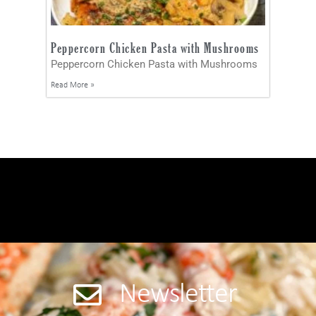
Peppercorn Chicken Pasta with Mushrooms
Peppercorn Chicken Pasta with Mushrooms
Read More »
Newsletter