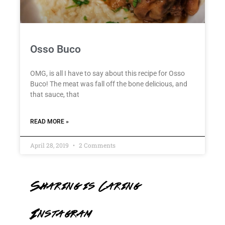
Osso Buco
OMG, is all I have to say about this recipe for Osso
Buco! The meat was fall off the bone delicious, and
that sauce, that
READ MORE »
April 28, 2019
2 Comments
Sharing is Caring
Instagram