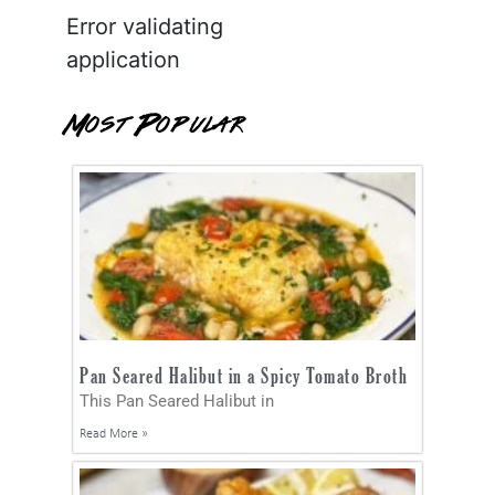
Error validating
application
Most Popular
Pan Seared Halibut in a Spicy Tomato Broth
This Pan Seared Halibut in
Read More »