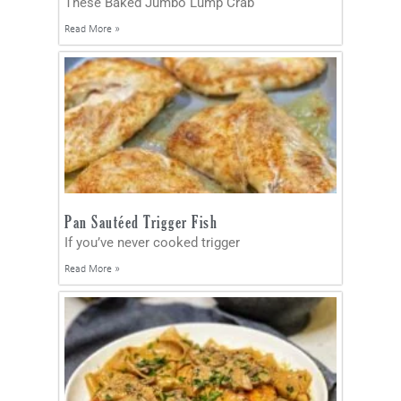
These Baked Jumbo Lump Crab
Read More »
Pan Sautéed Trigger Fish
If you’ve never cooked trigger
Read More »