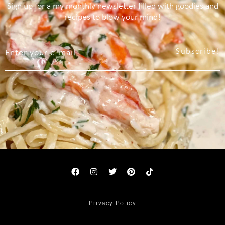
Sign up for a my monthly newsletter filled with goodies and
recipes to blow your mind!
Subscribe!
Privacy Policy