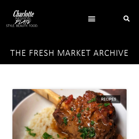
THE FRESH MARKET ARCHIVE
RECIPES