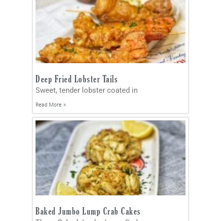
Deep Fried Lobster Tails
Sweet, tender lobster coated in
Read More »
Baked Jumbo Lump Crab Cakes