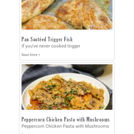
Pan Sautéed Trigger Fish
If you’ve never cooked trigger
Read More »
Peppercorn Chicken Pasta with Mushrooms
Peppercorn Chicken Pasta with Mushrooms