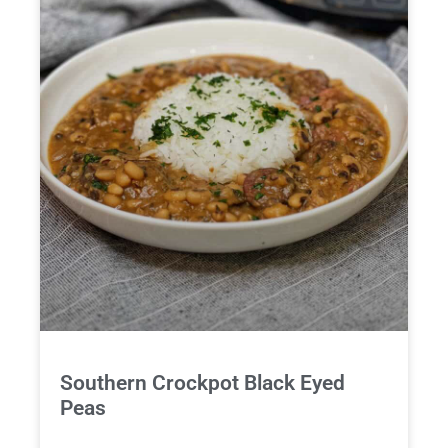
Southern Crockpot Black Eyed
Peas