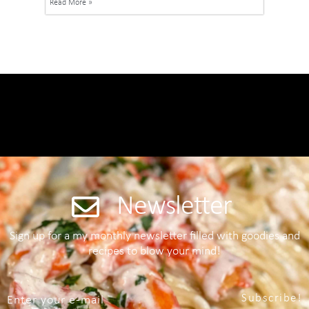
Read More »
Newsletter
Sign up for a my monthly newsletter filled with goodies and
recipes to blow your mind!
Subscribe!