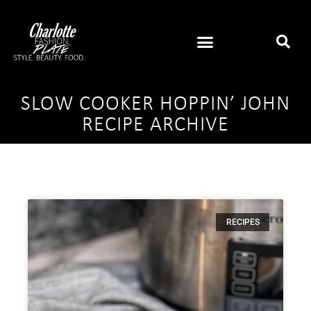
SLOW COOKER HOPPIN’ JOHN
RECIPE ARCHIVE
RECIPES