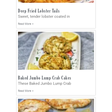
Deep Fried Lobster Tails
Sweet, tender lobster coated in
Read More »
Baked Jumbo Lump Crab Cakes
These Baked Jumbo Lump Crab
Read More »