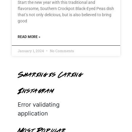
Start the new year with this traditional and
flavorsome, Southern Crockpot Black-Eyed Peas dish
that’s not only delicious, but is also believed to bring
good
READ MORE »
January 1, 2024
No Comments
Sharing is Caring
Instagram
Error validating
application
Most Popular