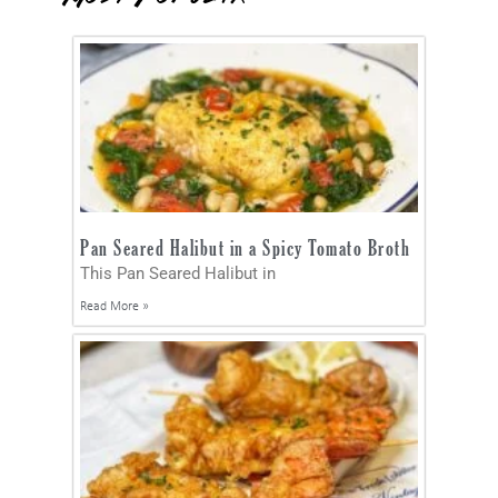
Pan Seared Halibut in a Spicy Tomato Broth
This Pan Seared Halibut in
Read More »