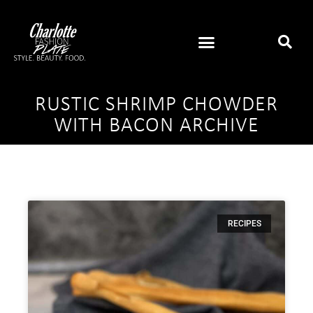
RUSTIC SHRIMP CHOWDER
WITH BACON ARCHIVE
RECIPES