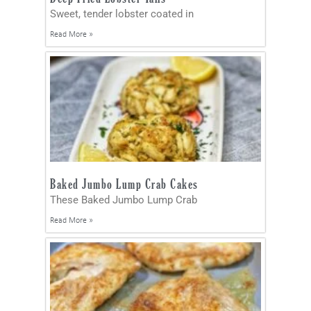
Sweet, tender lobster coated in
Read More »
Baked Jumbo Lump Crab Cakes
These Baked Jumbo Lump Crab
Read More »