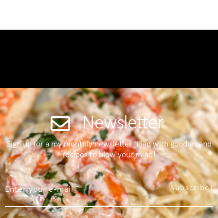
Newsletter
Sign up for a my monthly newsletter filled with goodies and
recipes to blow your mind!
Subscribe!