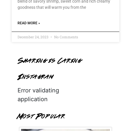
blend of savory shrimp, sweet corn and rich creamy
goodness that will warm you from the
READ MORE »
December 24, 2023
No Comments
Sharing is Caring
Instagram
Error validating
application
Most Popular