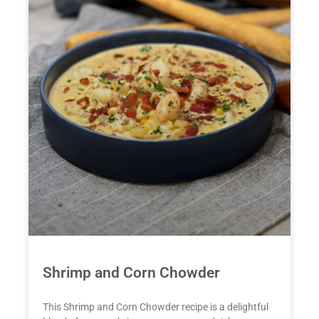
Shrimp and Corn Chowder
This Shrimp and Corn Chowder recipe is a delightful