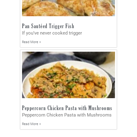
Pan Sautéed Trigger Fish
If you’ve never cooked trigger
Read More »
Peppercorn Chicken Pasta with Mushrooms
Peppercorn Chicken Pasta with Mushrooms
Read More »