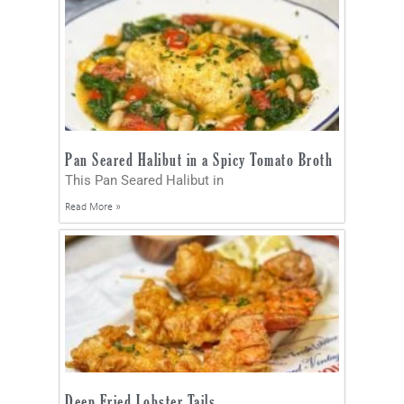
Pan Seared Halibut in a Spicy Tomato Broth
This Pan Seared Halibut in
Read More »
Deep Fried Lobster Tails