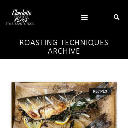
ROASTING TECHNIQUES
ARCHIVE
RECIPES