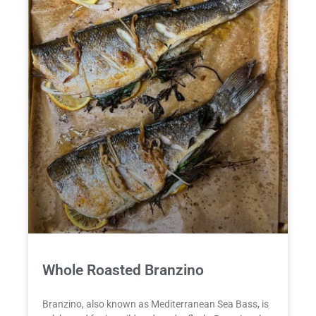
Whole Roasted Branzino
Branzino, also known as Mediterranean Sea Bass, is