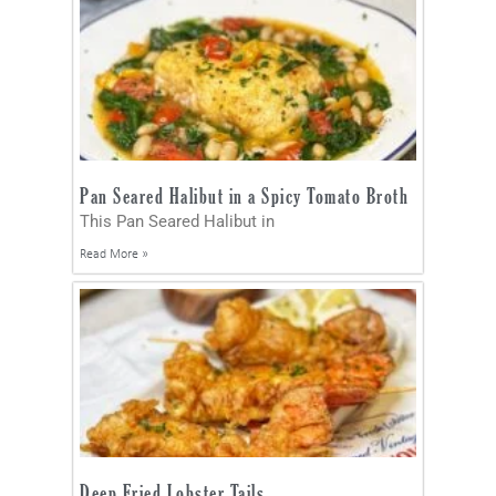
Pan Seared Halibut in a Spicy Tomato Broth
This Pan Seared Halibut in
Read More »
Deep Fried Lobster Tails