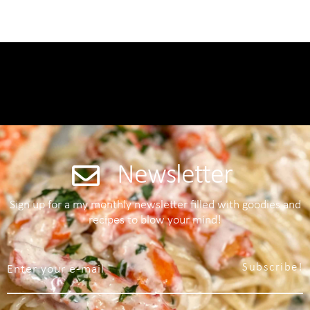
Newsletter
Sign up for a my monthly newsletter filled with goodies and
recipes to blow your mind!
Subscribe!