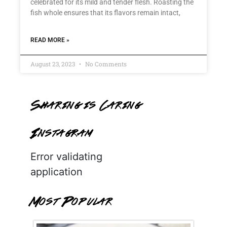
celebrated for its mild and tender flesh. Roasting the
fish whole ensures that its flavors remain intact,
READ MORE »
August 23, 2023
No Comments
Sharing is Caring
Instagram
Error validating
application
Most Popular