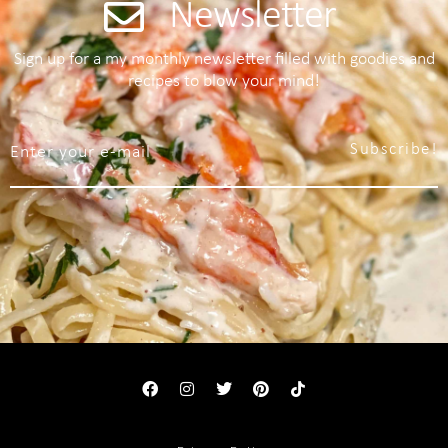
Newsletter
Sign up for a my monthly newsletter filled with goodies and
recipes to blow your mind!
Subscribe!