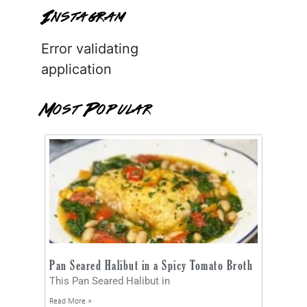
Instagram
Error validating
application
Most Popular
Pan Seared Halibut in a Spicy Tomato Broth
This Pan Seared Halibut in
Read More »