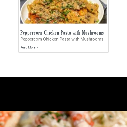
Peppercorn Chicken Pasta with Mushrooms
Peppercorn Chicken Pasta with Mushrooms
Read More »