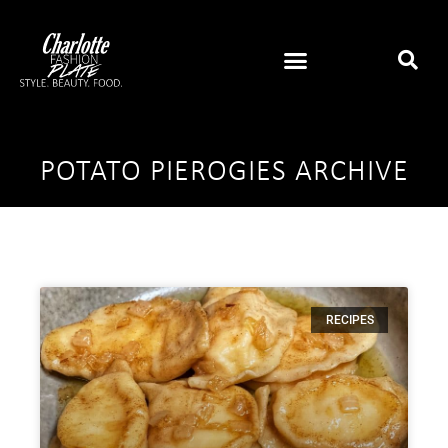
POTATO PIEROGIES ARCHIVE
RECIPES