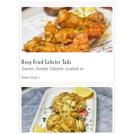
Deep Fried Lobster Tails
Sweet, tender lobster coated in
Read More »