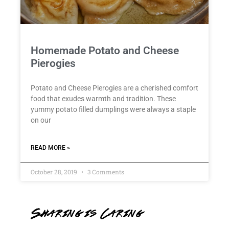
Homemade Potato and Cheese
Pierogies
Potato and Cheese Pierogies are a cherished comfort
food that exudes warmth and tradition. These
yummy potato filled dumplings were always a staple
on our
READ MORE »
October 28, 2019
3 Comments
Sharing is Caring