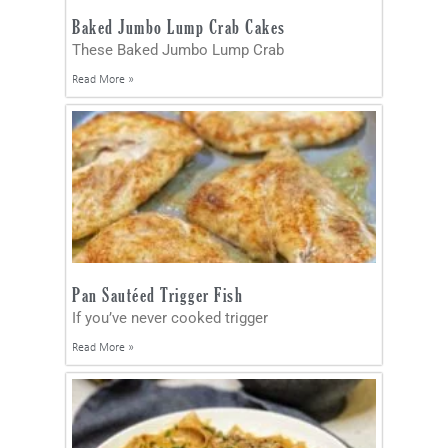
Baked Jumbo Lump Crab Cakes
These Baked Jumbo Lump Crab
Read More »
Pan Sautéed Trigger Fish
If you’ve never cooked trigger
Read More »