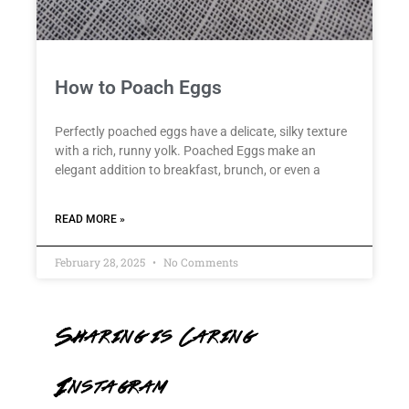
How to Poach Eggs
Perfectly poached eggs have a delicate, silky texture
with a rich, runny yolk. Poached Eggs make an
elegant addition to breakfast, brunch, or even a
READ MORE »
February 28, 2025
No Comments
Sharing is Caring
Instagram