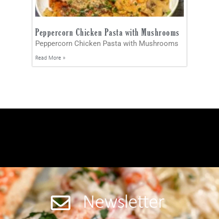
Peppercorn Chicken Pasta with Mushrooms
Peppercorn Chicken Pasta with Mushrooms
Read More »
Newsletter