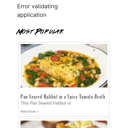
Error validating
application
Most Popular
Pan Seared Halibut in a Spicy Tomato Broth
This Pan Seared Halibut in
Read More »