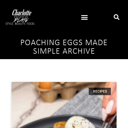
POACHING EGGS MADE
SIMPLE ARCHIVE
RECIPES