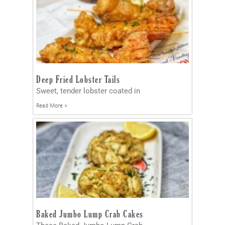
Deep Fried Lobster Tails
Sweet, tender lobster coated in
Read More »
Baked Jumbo Lump Crab Cakes