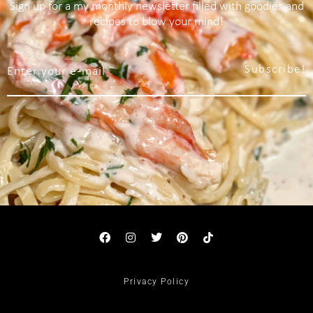
Sign up for a my monthly newsletter filled with goodies and
recipes to blow your mind!
Subscribe!
Privacy Policy