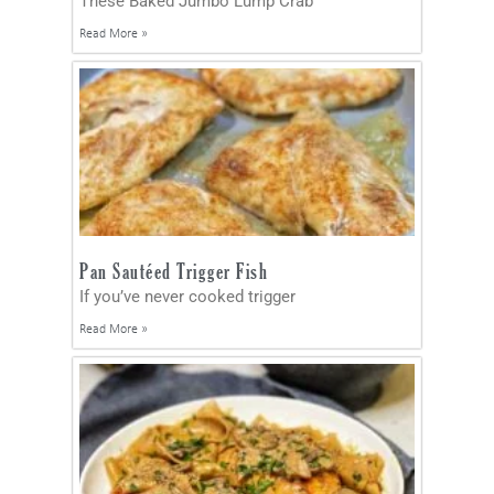
These Baked Jumbo Lump Crab
Read More »
Pan Sautéed Trigger Fish
If you’ve never cooked trigger
Read More »