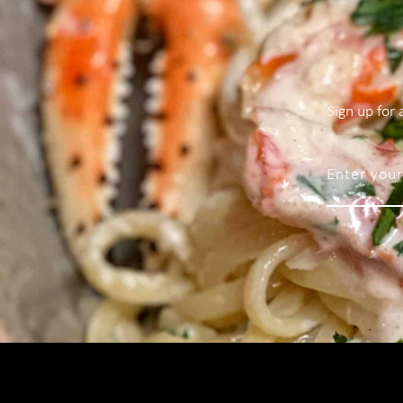
Sign up for