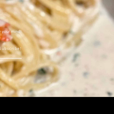
w your mind!
Subscribe!