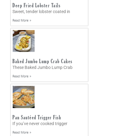
Deep Fried Lobster Tails
Sweet, tender lobster coated in
Read More »
Baked Jumbo Lump Crab Cakes
These Baked Jumbo Lump Crab
Read More »
Pan Sautéed Trigger Fish
If you’ve never cooked trigger
Read More »