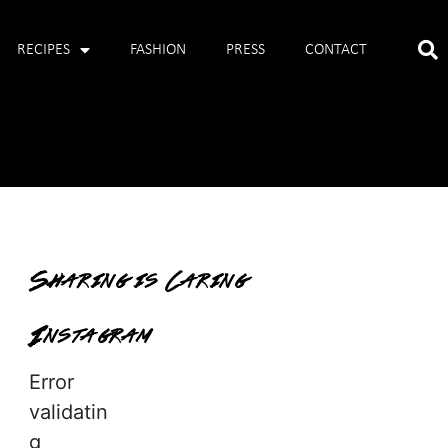
RECIPES
FASHION
PRESS
CONTACT
Sharing is Caring
Instagram
Error
validatin
g