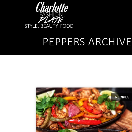
PEPPERS ARCHIV
RECIPES