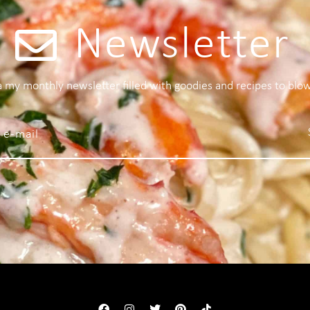
Newsletter
 a my monthly newsletter filled with goodies and recipes to blo