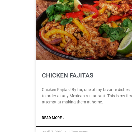
CHICKEN FAJITAS
Chicken Fajitas! By far, one of my favorite dishes
to order at any Mexican restaurant. This is my firs
attempt at making them at home.
READ MORE »
April 7, 2019
1 Comment