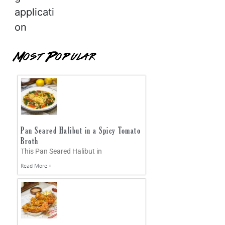
applicati
on
Most Popular
Pan Seared Halibut in a Spicy Tomato
Broth
This Pan Seared Halibut in
Read More »