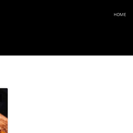
HOME
E