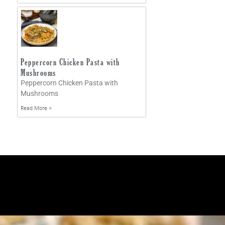
Peppercorn Chicken Pasta with
Mushrooms
Peppercorn Chicken Pasta with
Mushrooms
Read More »