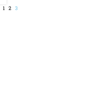
1
2
3