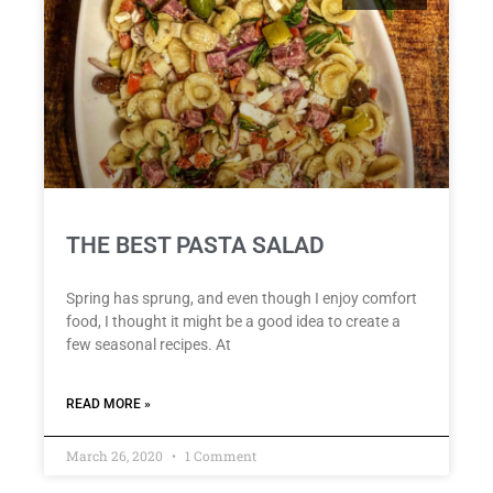
THE BEST PASTA SALAD
Spring has sprung, and even though I enjoy comfort
food, I thought it might be a good idea to create a
few seasonal recipes. At
READ MORE »
March 26, 2020
1 Comment