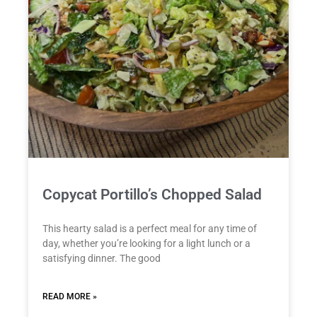
Copycat Portillo’s Chopped Salad
This hearty salad is a perfect meal for any time of
day, whether you’re looking for a light lunch or a
satisfying dinner. The good
READ MORE »