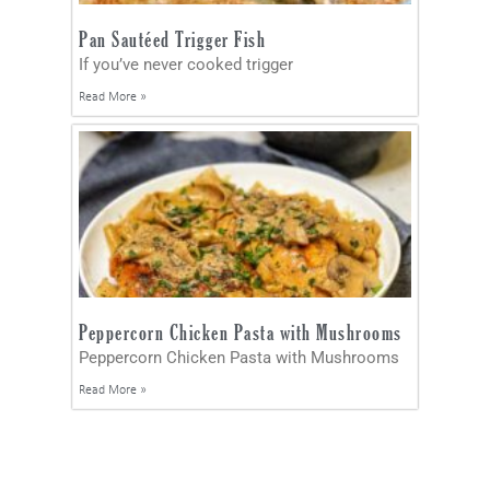
Pan Sautéed Trigger Fish
If you’ve never cooked trigger
Read More »
Peppercorn Chicken Pasta with Mushrooms
Peppercorn Chicken Pasta with Mushrooms
Read More »