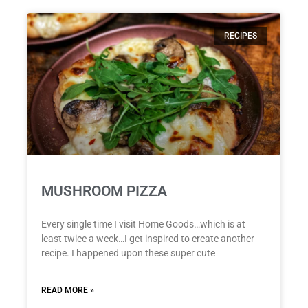
RECIPES
MUSHROOM PIZZA
Every single time I visit Home Goods…which is at
least twice a week…I get inspired to create another
recipe. I happened upon these super cute
READ MORE »