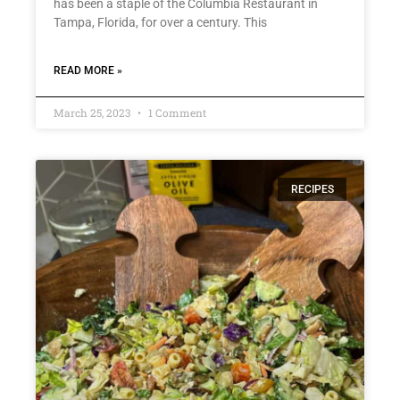
has been a staple of the Columbia Restaurant in
Tampa, Florida, for over a century. This
READ MORE »
March 25, 2023
1 Comment
RECIPES