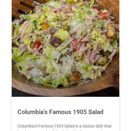
Columbia’s Famous 1905 Salad
Columbia’s Famous 1905 Salad is a classic dish that