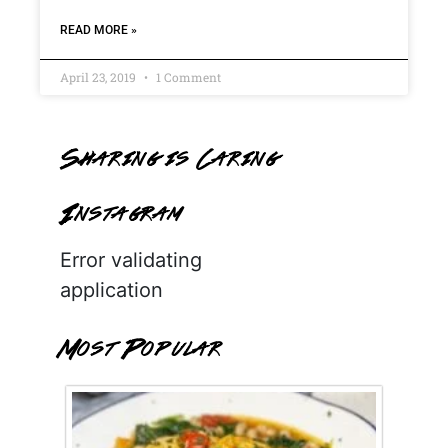
READ MORE »
April 23, 2019
1 Comment
Sharing is Caring
Instagram
Error validating
application
Most Popular