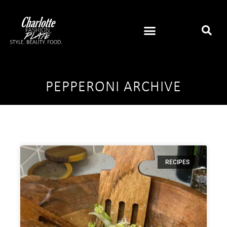
PEPPERONI ARCHIVE
RECIPES