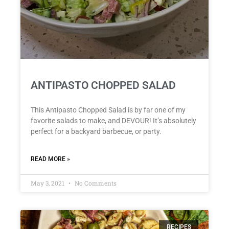
ANTIPASTO CHOPPED SALAD
This Antipasto Chopped Salad is by far one of my
favorite salads to make, and DEVOUR! It’s absolutely
perfect for a backyard barbecue, or party.
READ MORE »
May 3, 2021
No Comments
RECIPES