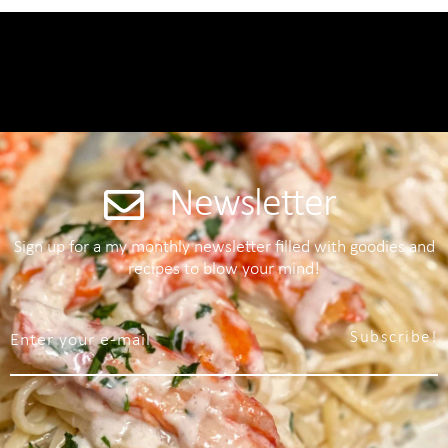
Newsletter
Sign up for a my monthly newsletter filled with goodies and
recipes to blow your mind!
Subscribe!