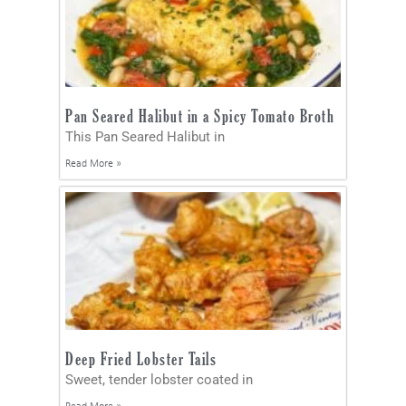
Pan Seared Halibut in a Spicy Tomato Broth
This Pan Seared Halibut in
Read More »
Deep Fried Lobster Tails
Sweet, tender lobster coated in