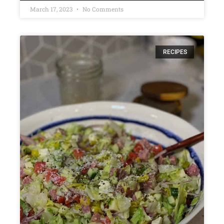
March 17, 2023
No Comments
RECIPES