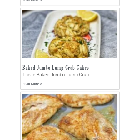
Read More »
Baked Jumbo Lump Crab Cakes
These Baked Jumbo Lump Crab
Read More »