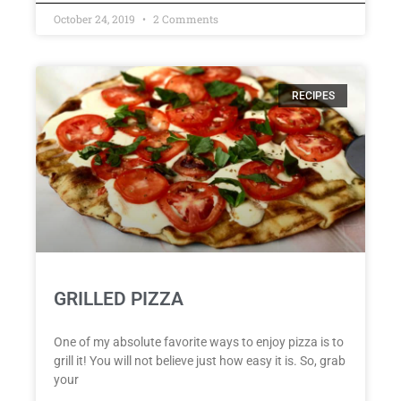
October 24, 2019
2 Comments
RECIPES
GRILLED PIZZA
One of my absolute favorite ways to enjoy pizza is to
grill it! You will not believe just how easy it is. So, grab
your