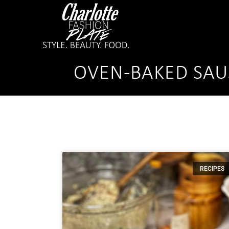
OVEN-BAKED SA
RECIPES