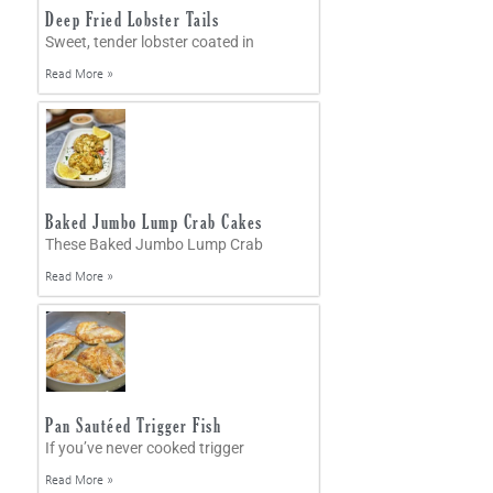
Deep Fried Lobster Tails
Sweet, tender lobster coated in
Read More »
Baked Jumbo Lump Crab Cakes
These Baked Jumbo Lump Crab
Read More »
Pan Sautéed Trigger Fish
If you’ve never cooked trigger
Read More »