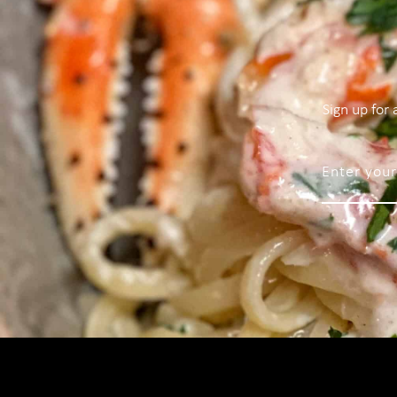
Sign up for