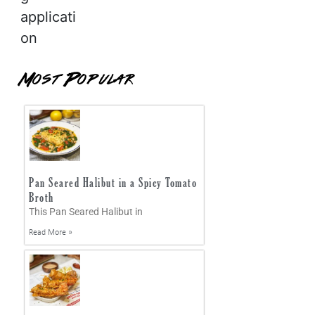
applicati
on
Most Popular
Pan Seared Halibut in a Spicy Tomato
Broth
This Pan Seared Halibut in
Read More »