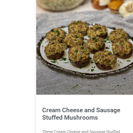
Cream Cheese and Sausage
Stuffed Mushrooms
These Cream Cheese and Sausage Stuffed