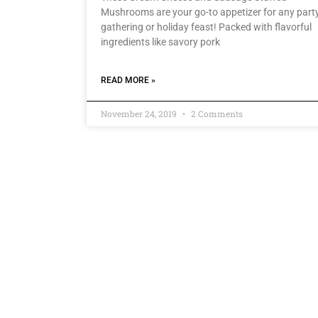
Mushrooms are your go-to appetizer for any party
gathering or holiday feast! Packed with flavorful
ingredients like savory pork
READ MORE »
November 24, 2019
2 Comments