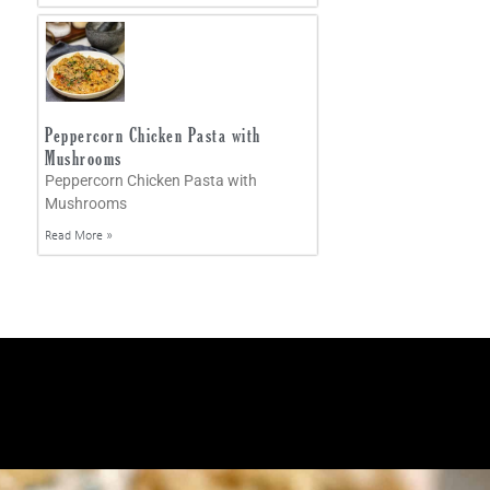
Peppercorn Chicken Pasta with
Mushrooms
Peppercorn Chicken Pasta with
Mushrooms
Read More »