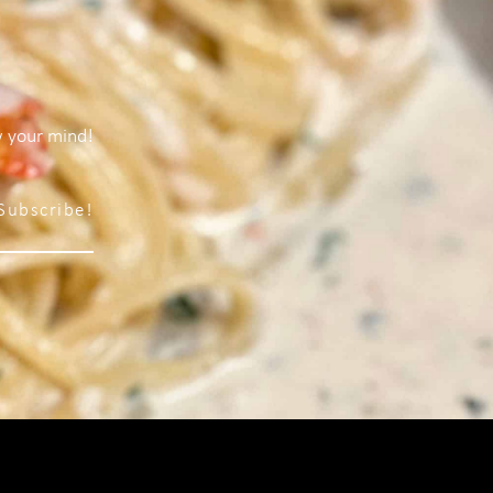
w your mind!
Subscribe!