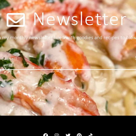
Newsletter
 a my monthly newsletter filled with goodies and recipes to blo