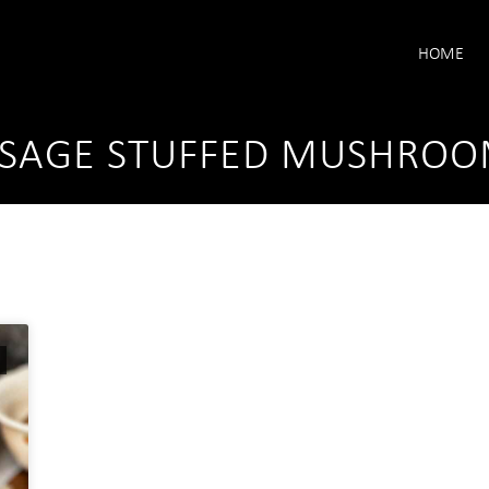
HOME
USAGE STUFFED MUSHROO