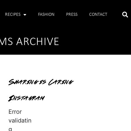
RECIPES
FASHION
PRESS
CONTACT
MS ARCHIVE
Sharing is Caring
Instagram
Error
validatin
g