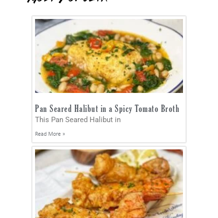
Pan Seared Halibut in a Spicy Tomato Broth
This Pan Seared Halibut in
Read More »