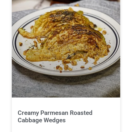
Creamy Parmesan Roasted
Cabbage Wedges