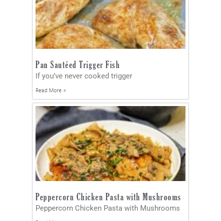
Pan Sautéed Trigger Fish
If you’ve never cooked trigger
Read More »
Peppercorn Chicken Pasta with Mushrooms
Peppercorn Chicken Pasta with Mushrooms