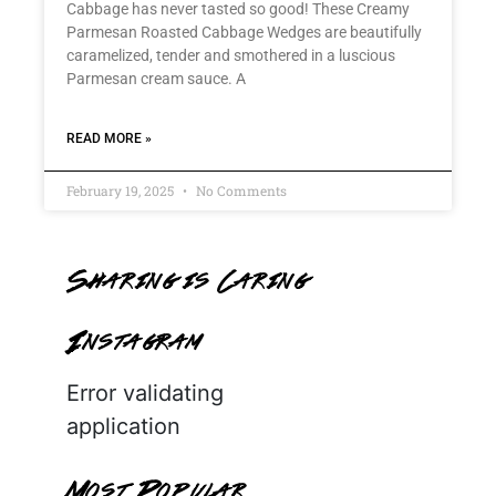
Cabbage has never tasted so good! These Creamy
Parmesan Roasted Cabbage Wedges are beautifully
caramelized, tender and smothered in a luscious
Parmesan cream sauce. A
READ MORE »
February 19, 2025
No Comments
Sharing is Caring
Instagram
Error validating
application
Most Popular