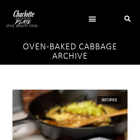
OVEN-BAKED CABBAGE
ARCHIVE
RECIPES