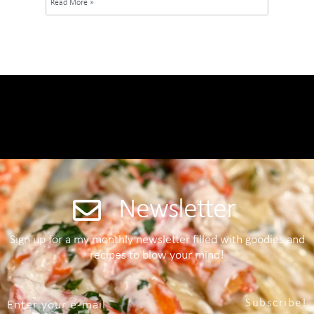
Read More »
Newsletter
Sign up for a my monthly newsletter filled with goodies and
recipes to blow your mind!
Subscribe!