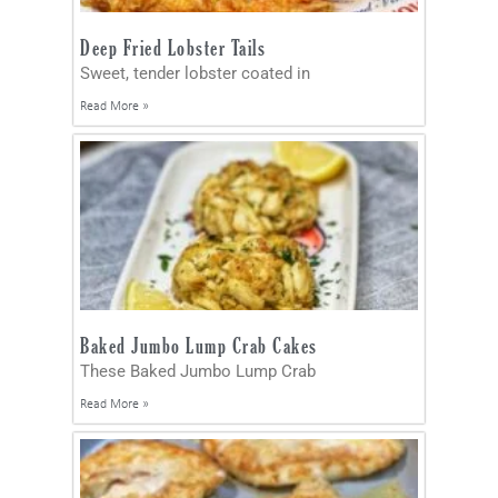
Deep Fried Lobster Tails
Sweet, tender lobster coated in
Read More »
Baked Jumbo Lump Crab Cakes
These Baked Jumbo Lump Crab
Read More »