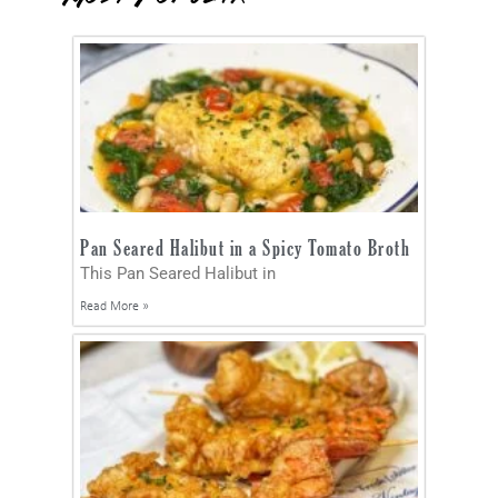
Pan Seared Halibut in a Spicy Tomato Broth
This Pan Seared Halibut in
Read More »