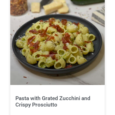
Pasta with Grated Zucchini and
Crispy Prosciutto