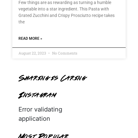
Few things are as rewarding as turning a humble
vegetable into a star ingredient. This Pasta with
Grated Zucchini and Crispy Prosciutto recipe takes
the
READ MORE »
August 22, 2023
No Comments
Sharing is Caring
Instagram
Error validating
application
Most Popular