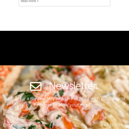
Read More »
Newsletter
Sign up for a my monthly newsletter filled with goodies and
recipes to blow your mind!
Subscribe!