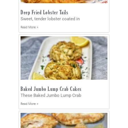
Deep Fried Lobster Tails
Sweet, tender lobster coated in
Read More »
Baked Jumbo Lump Crab Cakes
These Baked Jumbo Lump Crab
Read More »