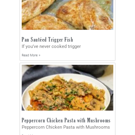
Pan Sautéed Trigger Fish
If you’ve never cooked trigger
Read More »
Peppercorn Chicken Pasta with Mushrooms
Peppercorn Chicken Pasta with Mushrooms