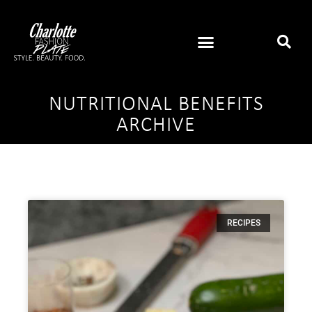
NUTRITIONAL BENEFITS
ARCHIVE
RECIPES