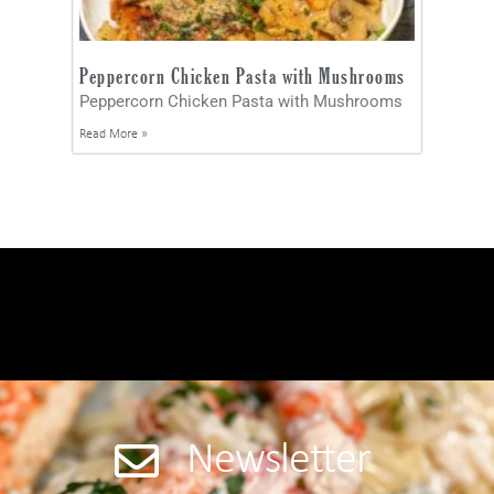
Peppercorn Chicken Pasta with Mushrooms
Peppercorn Chicken Pasta with Mushrooms
Read More »
Newsletter