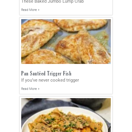
These Baked Jumbo Lump Crab
Read More »
Pan Sautéed Trigger Fish
If you’ve never cooked trigger
Read More »