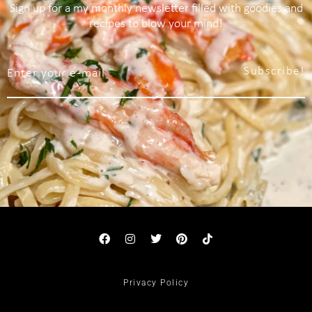
Sign up for a my monthly newsletter filled with goodies and
recipes to blow your mind!
Subscribe!
Privacy Policy