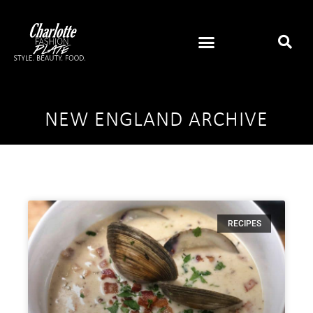
NEW ENGLAND ARCHIVE
RECIPES