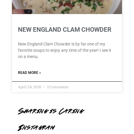
NEW ENGLAND CLAM CHOWDER
New England Clam Chowder is by far one of my
favorite soups to enjoy any time of the year! I see it
on a menu,
READ MORE »
April 24, 2019
3 Comments
Sharing is Caring
Instagram