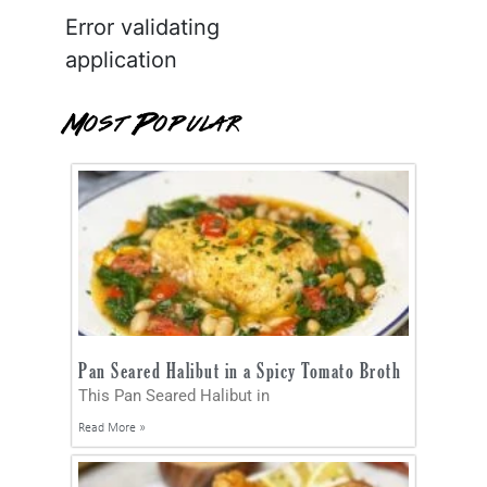
Error validating
application
Most Popular
Pan Seared Halibut in a Spicy Tomato Broth
This Pan Seared Halibut in
Read More »