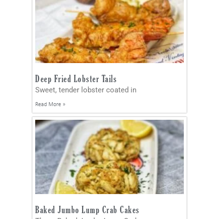
Deep Fried Lobster Tails
Sweet, tender lobster coated in
Read More »
Baked Jumbo Lump Crab Cakes