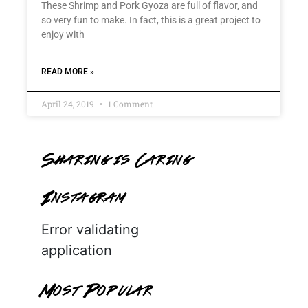
These Shrimp and Pork Gyoza are full of flavor, and
so very fun to make. In fact, this is a great project to
enjoy with
READ MORE »
April 24, 2019
1 Comment
Sharing is Caring
Instagram
Error validating
application
Most Popular