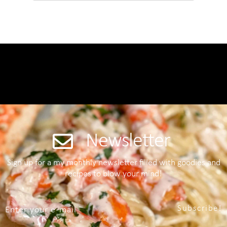
Newsletter
Sign up for a my monthly newsletter filled with goodies and
recipes to blow your mind!
Subscribe!