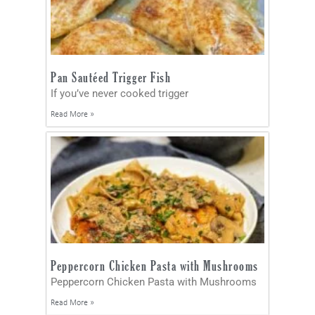
Pan Sautéed Trigger Fish
If you’ve never cooked trigger
Read More »
Peppercorn Chicken Pasta with Mushrooms
Peppercorn Chicken Pasta with Mushrooms
Read More »