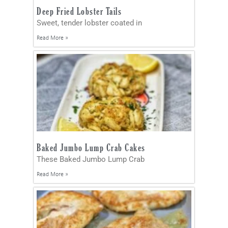
Deep Fried Lobster Tails
Sweet, tender lobster coated in
Read More »
Baked Jumbo Lump Crab Cakes
These Baked Jumbo Lump Crab
Read More »