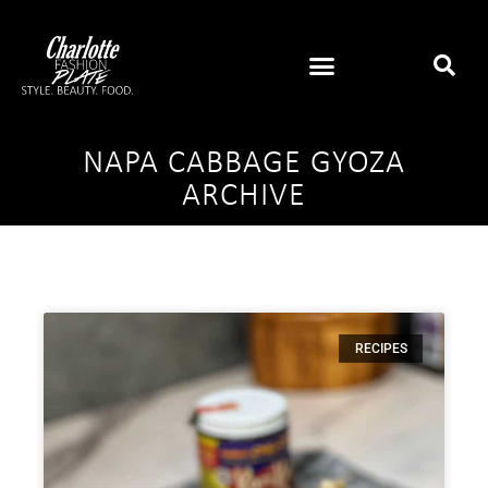
NAPA CABBAGE GYOZA
ARCHIVE
RECIPES