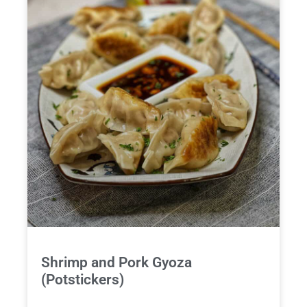
Shrimp and Pork Gyoza
(Potstickers)