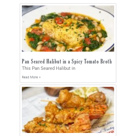
Pan Seared Halibut in a Spicy Tomato Broth
This Pan Seared Halibut in
Read More »