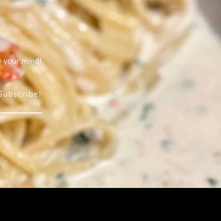
w your mind!
Subscribe!