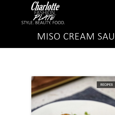
MISO CREAM SAU
RECIPES