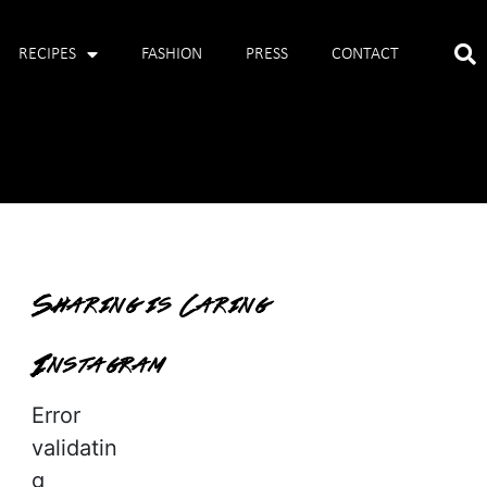
RECIPES
FASHION
PRESS
CONTACT
Sharing is Caring
Instagram
Error
validatin
g