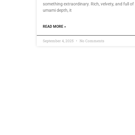
something extraordinary. Rich, velvety, and full of
umami depth, it
READ MORE »
September 4, 2025
No Comments