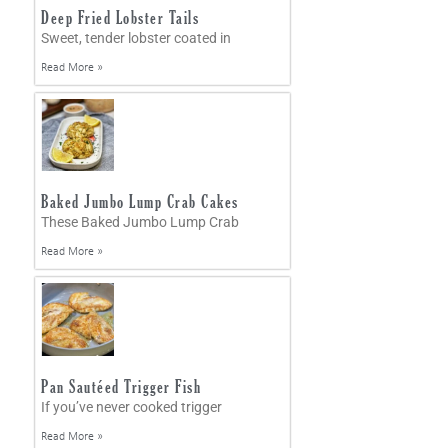
Deep Fried Lobster Tails
Sweet, tender lobster coated in
Read More »
Baked Jumbo Lump Crab Cakes
These Baked Jumbo Lump Crab
Read More »
Pan Sautéed Trigger Fish
If you’ve never cooked trigger
Read More »