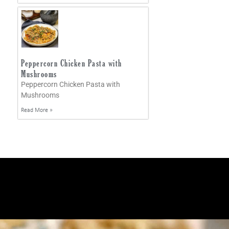
Peppercorn Chicken Pasta with
Mushrooms
Peppercorn Chicken Pasta with
Mushrooms
Read More »