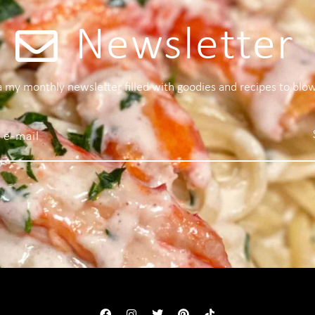
Newsletter
 a my monthly newsletter filled with goodies and recipes to blo