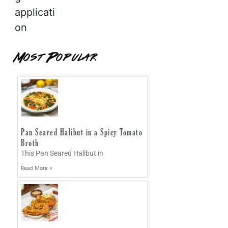
applicati
on
Most Popular
Pan Seared Halibut in a Spicy Tomato
Broth
This Pan Seared Halibut in
Read More »