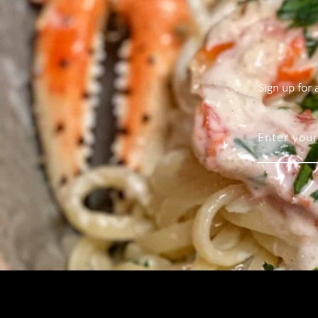
Sign up for