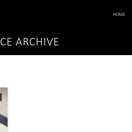
HOME
CE ARCHIVE