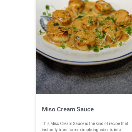
Miso Cream Sauce
This Miso Cream Sauce is the kind of recipe that
instantly transforms simple ingredients into