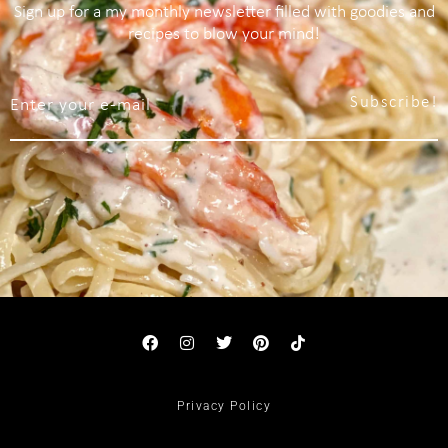
Sign up for a my monthly newsletter filled with goodies and
recipes to blow your mind!
Subscribe!
Privacy Policy