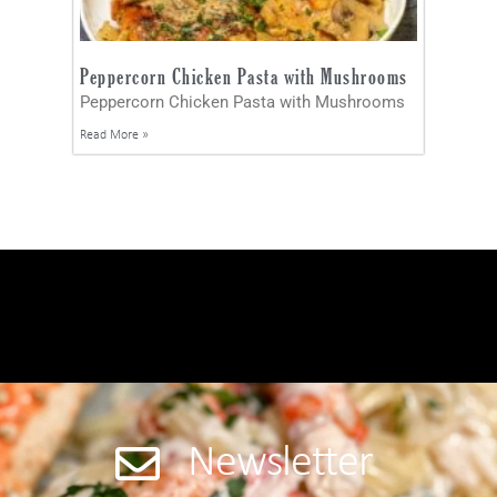
Peppercorn Chicken Pasta with Mushrooms
Peppercorn Chicken Pasta with Mushrooms
Read More »
Newsletter