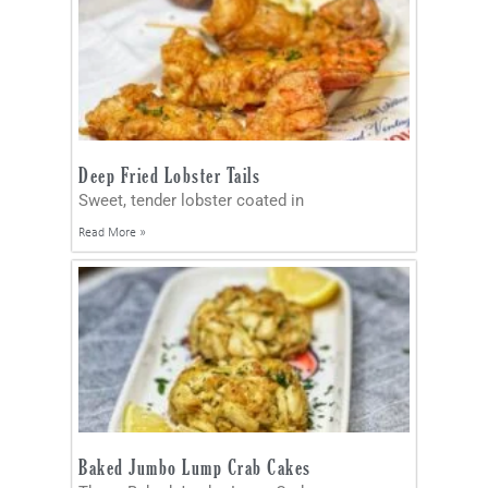
Deep Fried Lobster Tails
Sweet, tender lobster coated in
Read More »
Baked Jumbo Lump Crab Cakes