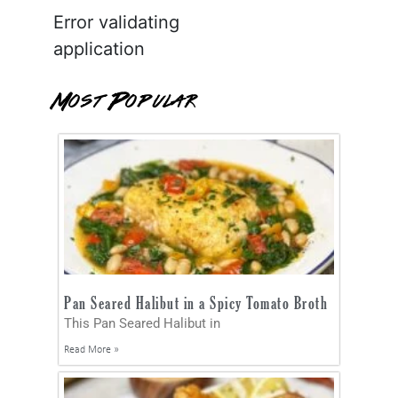
Error validating
application
Most Popular
Pan Seared Halibut in a Spicy Tomato Broth
This Pan Seared Halibut in
Read More »