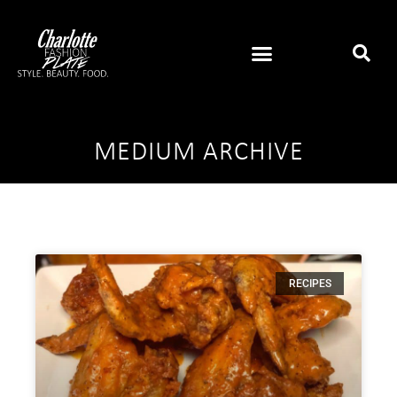
MEDIUM ARCHIVE
RECIPES