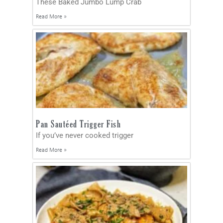
These Baked Jumbo Lump Crab
Read More »
Pan Sautéed Trigger Fish
If you’ve never cooked trigger
Read More »