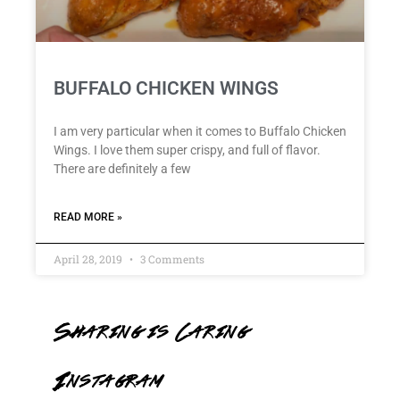
BUFFALO CHICKEN WINGS
I am very particular when it comes to Buffalo Chicken
Wings. I love them super crispy, and full of flavor.
There are definitely a few
READ MORE »
April 28, 2019
3 Comments
Sharing is Caring
Instagram