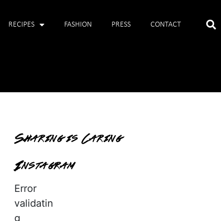
RECIPES
FASHION
PRESS
CONTACT
Sharing is Caring
Instagram
Error
validatin
g