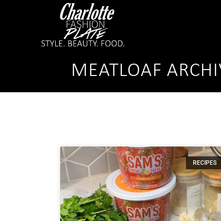
MEATLOAF ARCHI
RECIPES