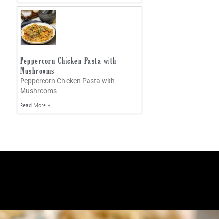
Peppercorn Chicken Pasta with
Mushrooms
Peppercorn Chicken Pasta with
Mushrooms
Read More »