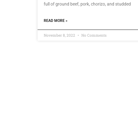
full of ground beef, pork, chorizo, and studded
READ MORE »
November 8, 2022
No Comments