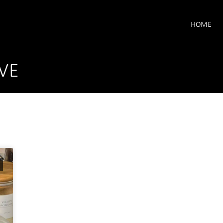
HOME
VE