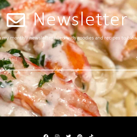
Newsletter
 a my monthly newsletter filled with goodies and recipes to blo