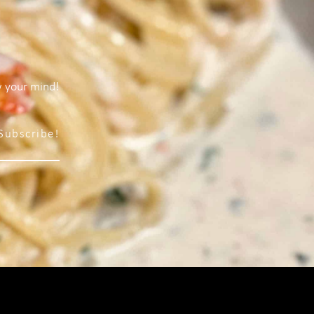
w your mind!
Subscribe!