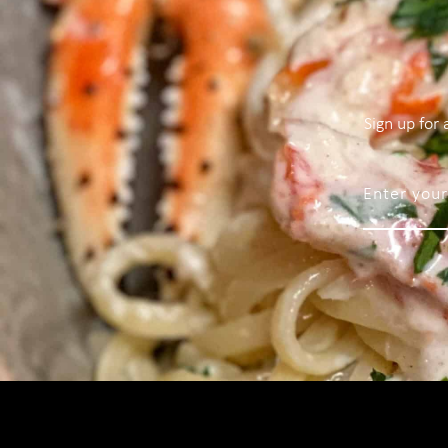
Sign up for