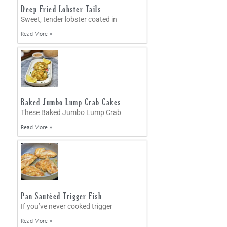
Deep Fried Lobster Tails
Sweet, tender lobster coated in
Read More »
Baked Jumbo Lump Crab Cakes
These Baked Jumbo Lump Crab
Read More »
Pan Sautéed Trigger Fish
If you’ve never cooked trigger
Read More »