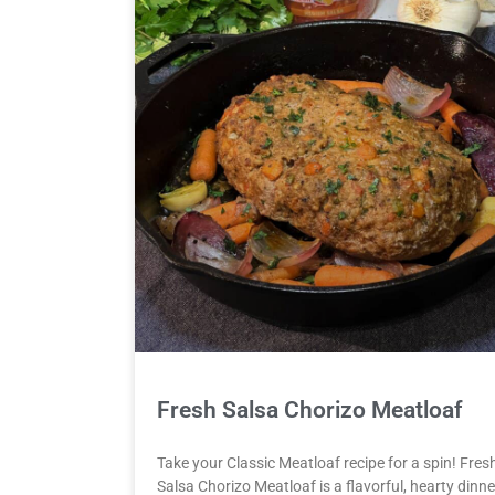
Fresh Salsa Chorizo Meatloaf
Take your Classic Meatloaf recipe for a spin! Fres
Salsa Chorizo Meatloaf is a flavorful, hearty dinne