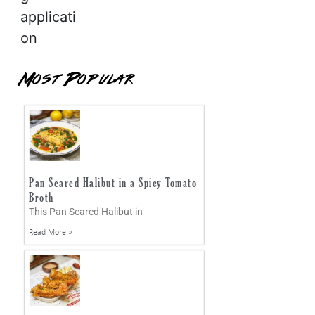
applicati
on
Most Popular
Pan Seared Halibut in a Spicy Tomato
Broth
This Pan Seared Halibut in
Read More »