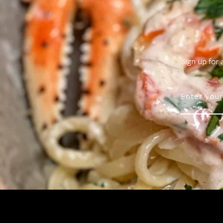
Sign up for