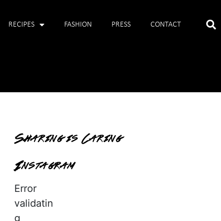
RECIPES
FASHION
PRESS
CONTACT
Sharing is Caring
Instagram
Error
validatin
g