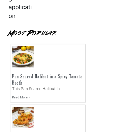
applicati
on
Most Popular
Pan Seared Halibut in a Spicy Tomato
Broth
This Pan Seared Halibut in
Read More »