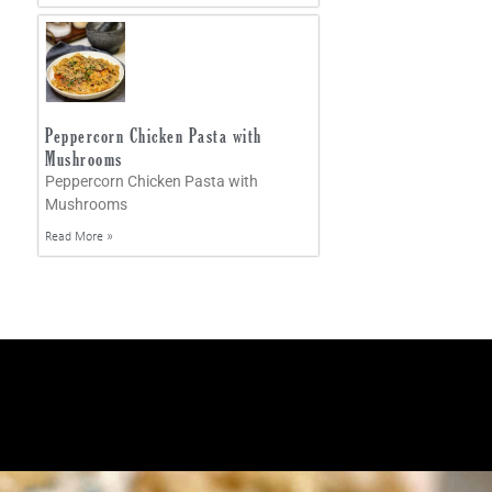
Peppercorn Chicken Pasta with
Mushrooms
Peppercorn Chicken Pasta with
Mushrooms
Read More »