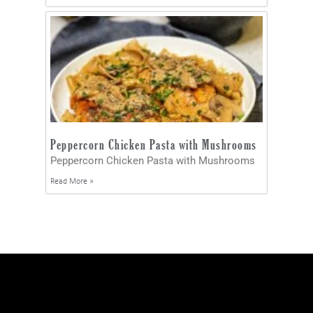
Peppercorn Chicken Pasta with Mushrooms
Peppercorn Chicken Pasta with Mushrooms
Read More »