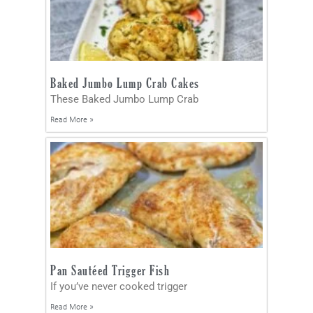
Baked Jumbo Lump Crab Cakes
These Baked Jumbo Lump Crab
Read More »
Pan Sautéed Trigger Fish
If you’ve never cooked trigger
Read More »