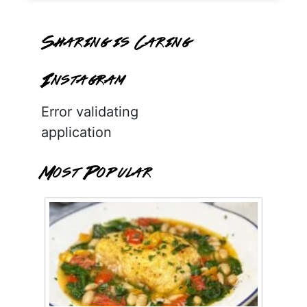
Sharing is Caring
Instagram
Error validating
application
Most Popular