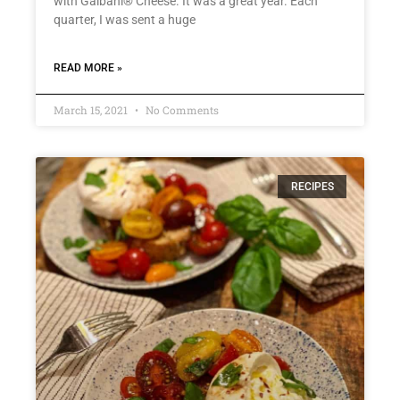
with Galbani® Cheese. It was a great year. Each
quarter, I was sent a huge
READ MORE »
March 15, 2021
No Comments
RECIPES