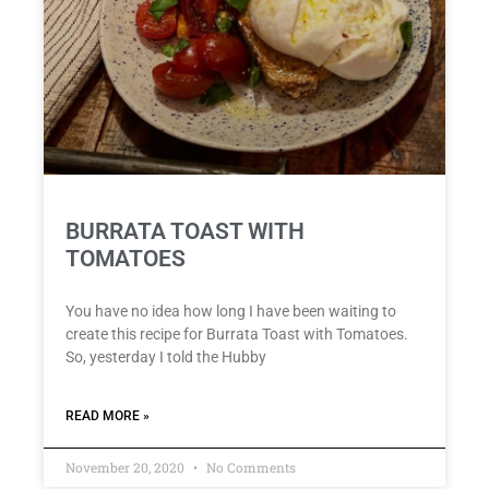
BURRATA TOAST WITH
TOMATOES
You have no idea how long I have been waiting to
create this recipe for Burrata Toast with Tomatoes.
So, yesterday I told the Hubby
READ MORE »
November 20, 2020
No Comments