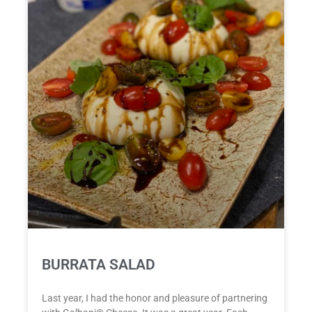
BURRATA SALAD
Last year, I had the honor and pleasure of partnering