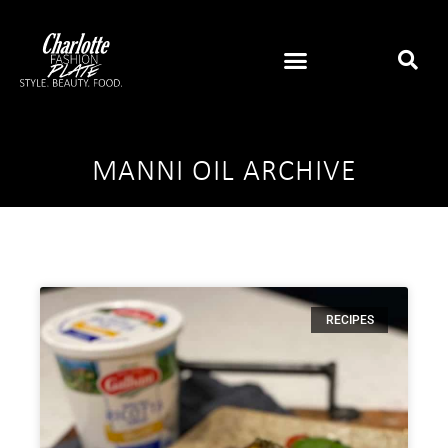
MANNI OIL ARCHIVE
RECIPES