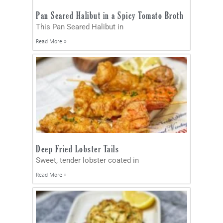
Pan Seared Halibut in a Spicy Tomato Broth
This Pan Seared Halibut in
Read More »
Deep Fried Lobster Tails
Sweet, tender lobster coated in
Read More »