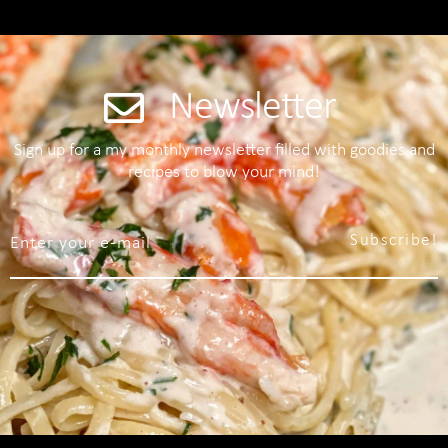
Newsletter
Sign up for a my monthly newsletter filled with goodies and
recipes to blow your mind!
Subscribe!