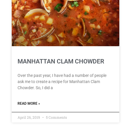
MANHATTAN CLAM CHOWDER
Over the past year, I have had a number of people
ask me to create a recipe for Manhattan Clam
Chowder. So, I did a
READ MORE »
April 26, 2019
5 Comments