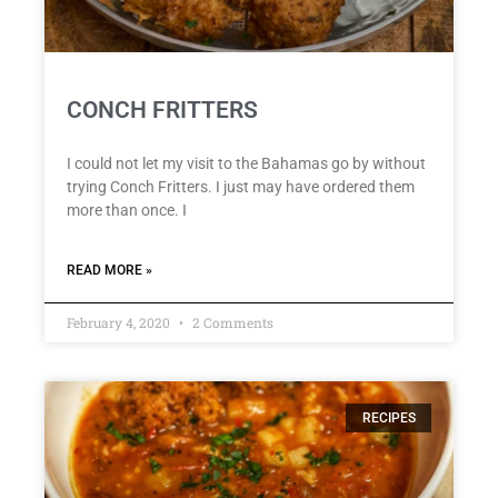
CONCH FRITTERS
I could not let my visit to the Bahamas go by without
trying Conch Fritters. I just may have ordered them
more than once. I
READ MORE »
February 4, 2020
2 Comments
RECIPES