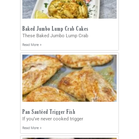
Baked Jumbo Lump Crab Cakes
These Baked Jumbo Lump Crab
Read More »
Pan Sautéed Trigger Fish
If you’ve never cooked trigger
Read More »