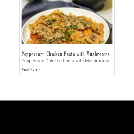
Peppercorn Chicken Pasta with Mushrooms
Peppercorn Chicken Pasta with Mushrooms
Read More »