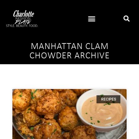
MANHATTAN CLAM
CHOWDER ARCHIVE
RECIPES