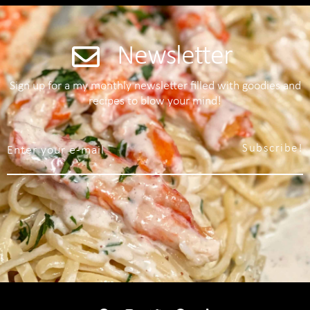
Newsletter
Sign up for a my monthly newsletter filled with goodies and
recipes to blow your mind!
Subscribe!