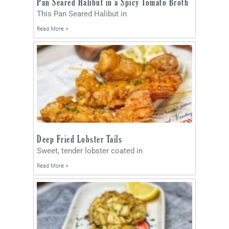
Pan Seared Halibut in a Spicy Tomato Broth
This Pan Seared Halibut in
Read More »
Deep Fried Lobster Tails
Sweet, tender lobster coated in
Read More »