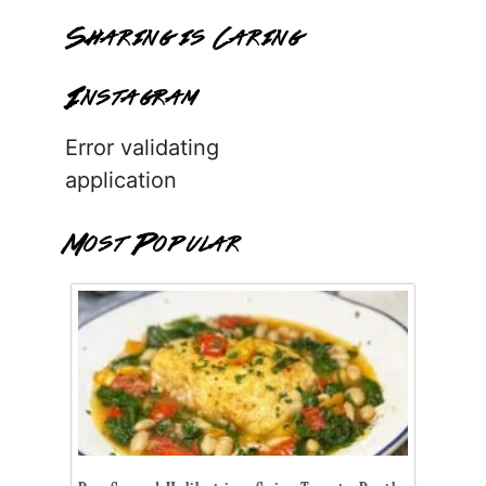
Sharing is Caring
Instagram
Error validating
application
Most Popular