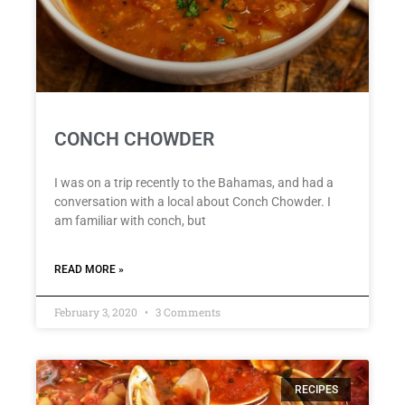
CONCH CHOWDER
I was on a trip recently to the Bahamas, and had a
conversation with a local about Conch Chowder. I
am familiar with conch, but
READ MORE »
February 3, 2020
3 Comments
RECIPES