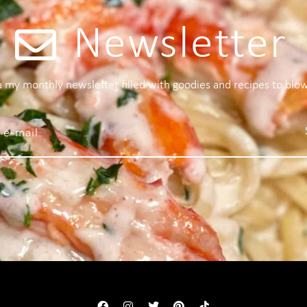
Newsletter
 a my monthly newsletter filled with goodies and recipes to blo