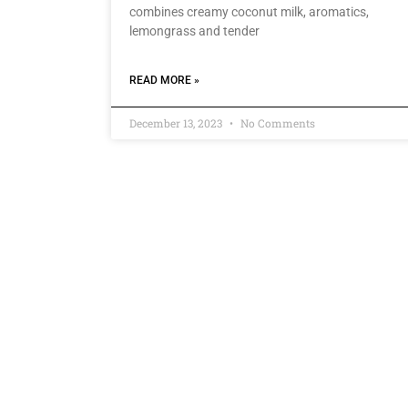
combines creamy coconut milk, aromatics,
lemongrass and tender
READ MORE »
December 13, 2023
No Comments