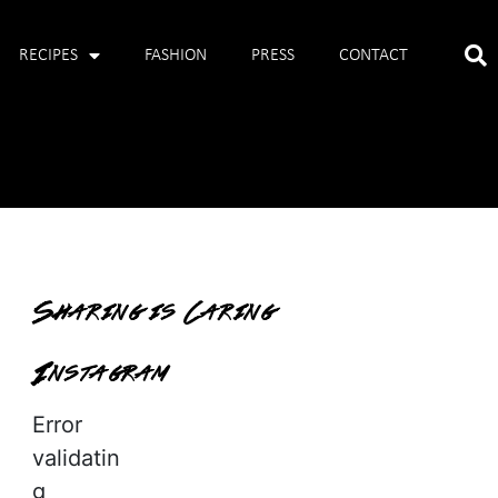
RECIPES
FASHION
PRESS
CONTACT
Sharing is Caring
Instagram
Error
validatin
g