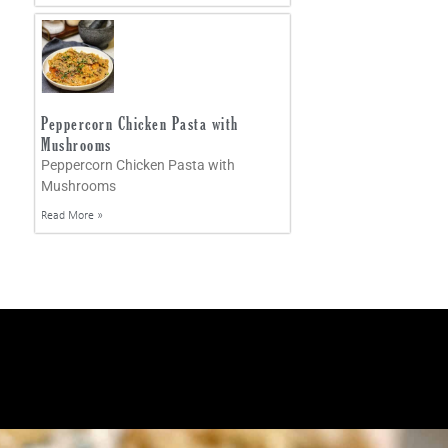
Peppercorn Chicken Pasta with
Mushrooms
Peppercorn Chicken Pasta with
Mushrooms
Read More »