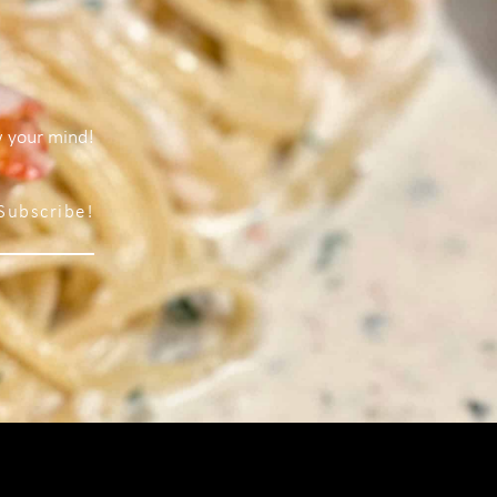
w your mind!
Subscribe!