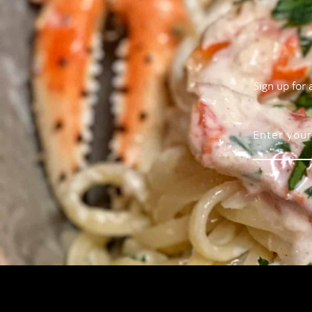
Sign up for