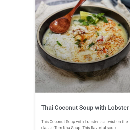
Thai Coconut Soup with Lobster
This Coconut Soup with Lobster is a twist on the
classic Tom Kha Soup. This flavorful soup