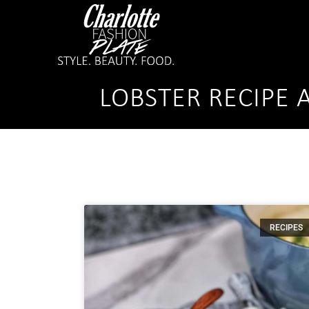
LOBSTER RECIPE 
RECIPES