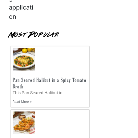
applicati
on
Most Popular
Pan Seared Halibut in a Spicy Tomato
Broth
This Pan Seared Halibut in
Read More »