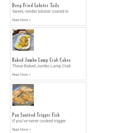
Deep Fried Lobster Tails
Sweet, tender lobster coated in
Read More »
Baked Jumbo Lump Crab Cakes
These Baked Jumbo Lump Crab
Read More »
Pan Sautéed Trigger Fish
If you’ve never cooked trigger
Read More »