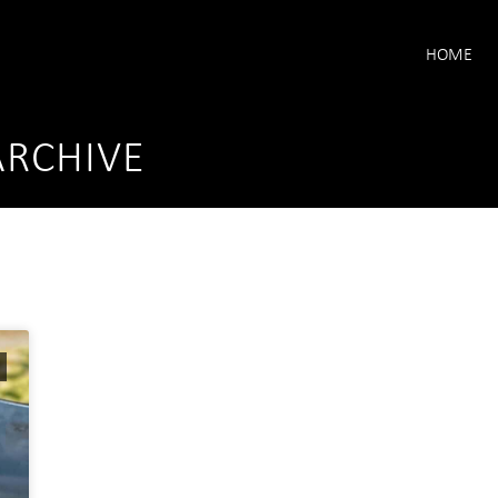
HOME
ARCHIVE