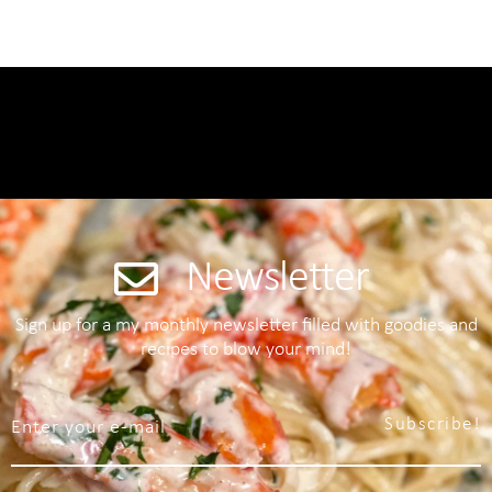
Newsletter
Sign up for a my monthly newsletter filled with goodies and
recipes to blow your mind!
Subscribe!