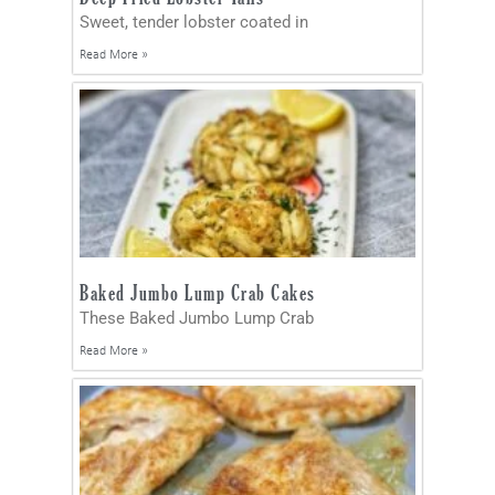
Sweet, tender lobster coated in
Read More »
Baked Jumbo Lump Crab Cakes
These Baked Jumbo Lump Crab
Read More »