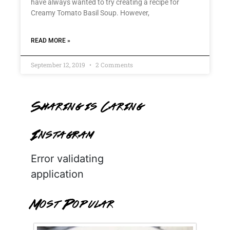
have always wanted to try creating a recipe for
Creamy Tomato Basil Soup. However,
READ MORE »
September 12, 2019
2 Comments
Sharing is Caring
Instagram
Error validating
application
Most Popular