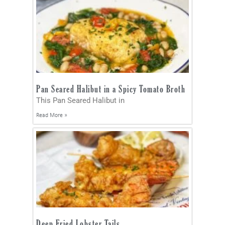
Pan Seared Halibut in a Spicy Tomato Broth
This Pan Seared Halibut in
Read More »
Deep Fried Lobster Tails