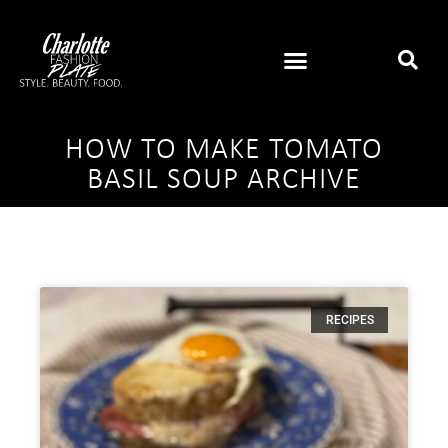
HOW TO MAKE TOMATO
BASIL SOUP ARCHIVE
RECIPES