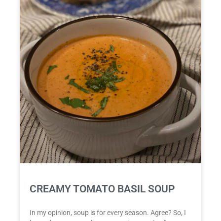
CREAMY TOMATO BASIL SOUP
In my opinion, soup is for every season. Agree? So, I