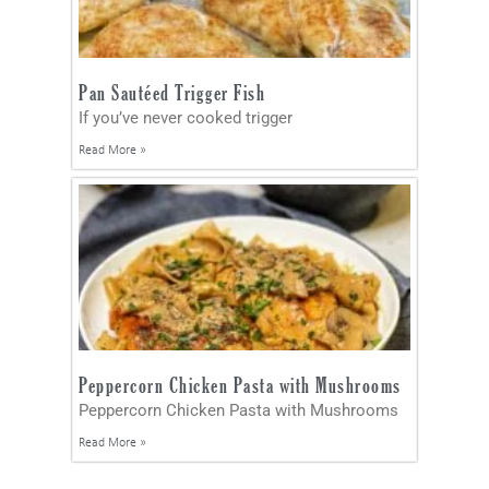
Pan Sautéed Trigger Fish
If you’ve never cooked trigger
Read More »
Peppercorn Chicken Pasta with Mushrooms
Peppercorn Chicken Pasta with Mushrooms
Read More »