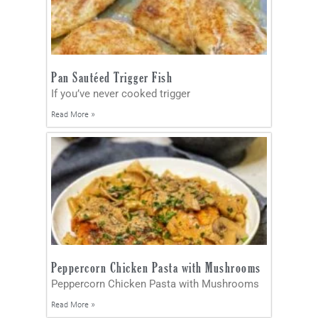
Pan Sautéed Trigger Fish
If you’ve never cooked trigger
Read More »
Peppercorn Chicken Pasta with Mushrooms
Peppercorn Chicken Pasta with Mushrooms
Read More »