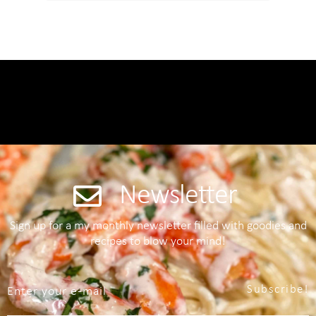
Newsletter
Sign up for a my monthly newsletter filled with goodies and
recipes to blow your mind!
Subscribe!