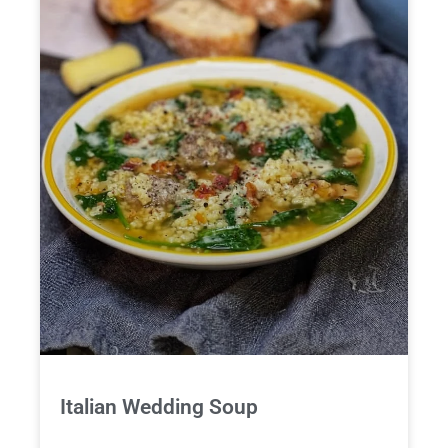
Italian Wedding Soup