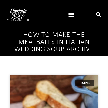
HOW TO MAKE THE
MEATBALLS IN ITALIAN
WEDDING SOUP ARCHIVE
RECIPES