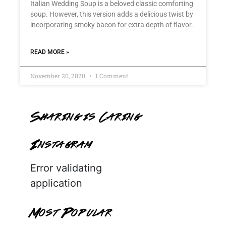
Italian Wedding Soup is a beloved classic comforting
soup. However, this version adds a delicious twist by
incorporating smoky bacon for extra depth of flavor.
READ MORE »
November 20, 2020
1 Comment
Sharing is Caring
Instagram
Error validating
application
Most Popular