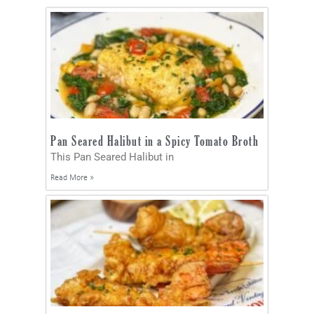
Pan Seared Halibut in a Spicy Tomato Broth
This Pan Seared Halibut in
Read More »