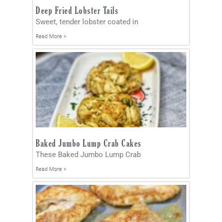
Deep Fried Lobster Tails
Sweet, tender lobster coated in
Read More »
Baked Jumbo Lump Crab Cakes
These Baked Jumbo Lump Crab
Read More »