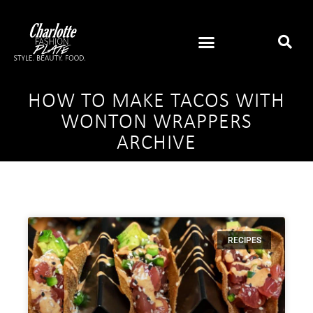
HOW TO MAKE TACOS WITH
WONTON WRAPPERS
ARCHIVE
RECIPES