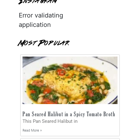
Instagram
Error validating
application
Most Popular
Pan Seared Halibut in a Spicy Tomato Broth
This Pan Seared Halibut in
Read More »