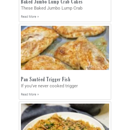
Baked Jumbo Lump Crab Cakes
These Baked Jumbo Lump Crab
Read More »
Pan Sautéed Trigger Fish
If you’ve never cooked trigger
Read More »