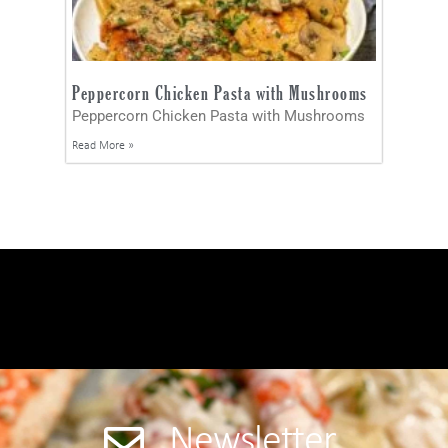
Peppercorn Chicken Pasta with Mushrooms
Peppercorn Chicken Pasta with Mushrooms
Read More »
Newsletter