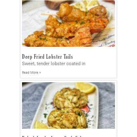
Deep Fried Lobster Tails
Sweet, tender lobster coated in
Read More »