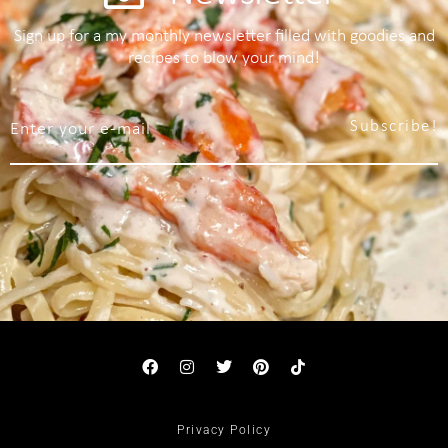
Sign up for a my monthly newsletter filled with goodies and
recipes to blow your mind!
Subscribe!
Privacy Policy