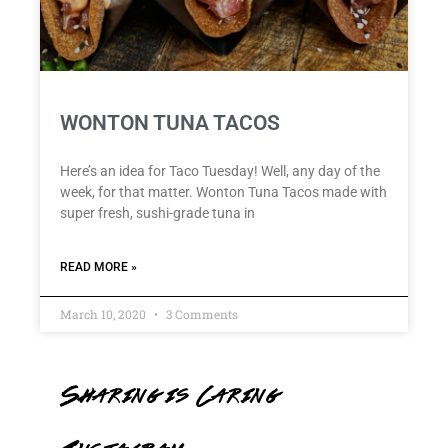
WONTON TUNA TACOS
Here’s an idea for Taco Tuesday! Well, any day of the
week, for that matter. Wonton Tuna Tacos made with
super fresh, sushi-grade tuna in
READ MORE »
March 10, 2020
3 Comments
Sharing is Caring